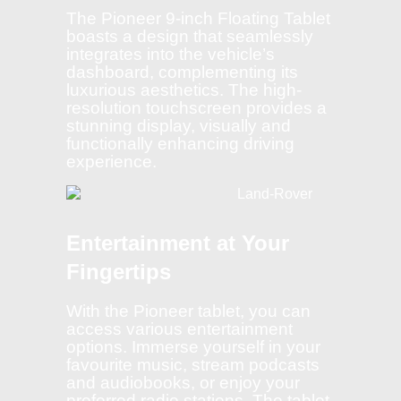
The Pioneer 9-inch Floating Tablet
boasts a design that seamlessly
integrates into the vehicle’s
dashboard, complementing its
luxurious aesthetics. The high-
resolution touchscreen provides a
stunning display, visually and
functionally enhancing driving
experience.
Entertainment at Your
Fingertips
With the Pioneer tablet, you can
access various entertainment
options. Immerse yourself in your
favourite music, stream podcasts
and audiobooks, or enjoy your
preferred radio stations. The tablet