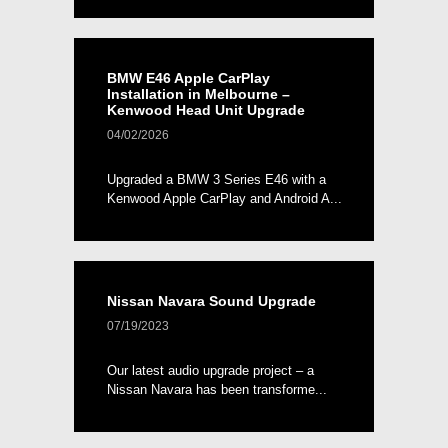
BMW E46 Apple CarPlay
Installation in Melbourne –
Kenwood Head Unit Upgrade
04/02/2026
Upgraded a BMW 3 Series E46 with a
Kenwood Apple CarPlay and Android A...
Nissan Navara Sound Upgrade
07/19/2023
Our latest audio upgrade project – a
Nissan Navara has been transforme...