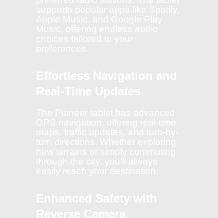
supports popular apps like Spotify,
Apple Music, and Google Play
Music, offering endless audio
choices tailored to your
preferences.
Effortless Navigation and
Real-Time Updates
The Pioneer tablet has advanced
GPS navigation, offering real-time
maps, traffic updates, and turn-by-
turn directions. Whether exploring
new terrains or simply commuting
through the city, you’ll always
easily reach your destination.
Enhanced Safety with
Reverse Camera