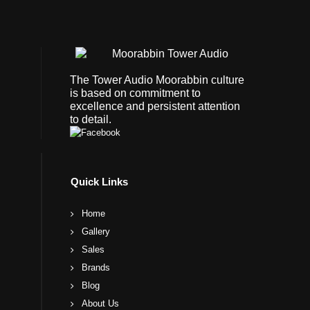
The Tower Audio Moorabbin culture
is based on commitment to
excellence and persistent attention
to detail.
Quick Links
Home
Gallery
Sales
Brands
Blog
About Us