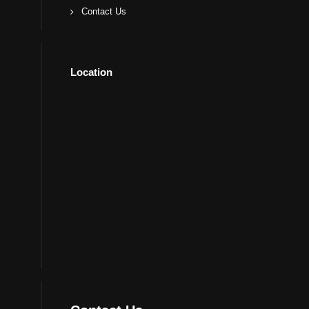
Contact Us
Location