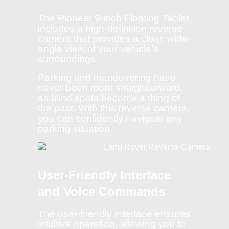
The Pioneer 9-inch Floating Tablet
includes a high-definition reverse
camera that provides a clear, wide-
angle view of your vehicle’s
surroundings.
Parking and maneuvering have
never been more straightforward,
as blind spots become a thing of
the past. With this reverse camera,
you can confidently navigate any
parking situation.
User-Friendly Interface
and Voice Commands
The user-friendly interface ensures
intuitive operation, allowing you to