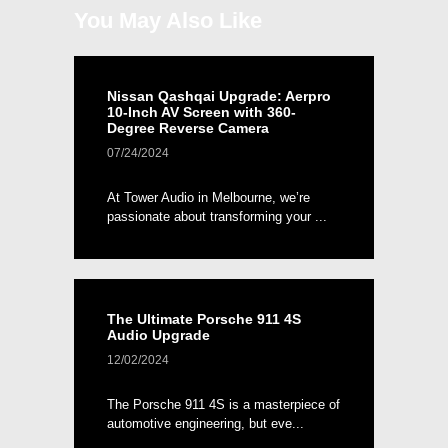
You May Also Like
Nissan Qashqai Upgrade: Aerpro
10-Inch AV Screen with 360-
Degree Reverse Camera
07/24/2024
At Tower Audio in Melbourne, we’re
passionate about transforming your ...
The Ultimate Porsche 911 4S
Audio Upgrade
12/02/2024
The Porsche 911 4S is a masterpiece of
automotive engineering, but eve...