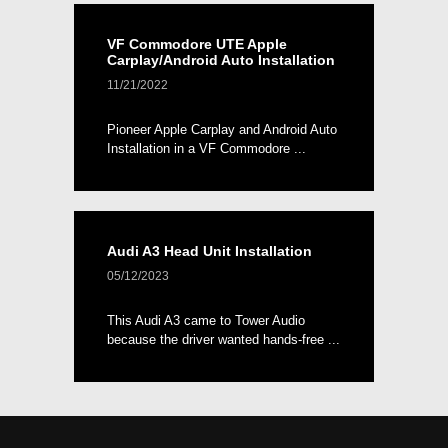
VF Commodore UTE Apple
Carplay/Android Auto Installation
11/21/2022
Pioneer Apple Carplay and Android Auto
Installation in a VF Commodore ...
Audi A3 Head Unit Installation
05/12/2023
This Audi A3 came to Tower Audio
because the driver wanted hands-free ...