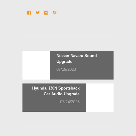
Post
Previous
Nissan Navara Sound
post:
Upgrade
navigation
07/19/2023
Next
Hyundai i30N Sportsback
post:
Car Audio Upgrade
07/24/2023