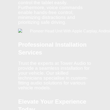
control the tablet easily.
Furthermore, voice commands
enable hands-free control,
minimizing distractions and
prioritizing safe driving.
Professional Installation
Services
Trust the experts at Tower Audio to
provide a seamless installation for
your vehicle. Our skilled
technicians specialise in custom-
fitting audio solutions for various
vehicle models.
Elevate Your Experience
Today