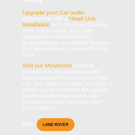
Upgrade your Car audio
experience with a
Head Unit
Installation
and Reverse Camera
from Tower Audio. Discover
unparalleled convenience,
entertainment, and safety features
that elevate every moment on the
road.
Visit our showroom
today to
witness this exceptional audio
setup tailored exclusively for your
car. Our dedicated team is ready to
assist you in choosing the perfect
audio solution that meets your
preferences and exceeds your
expectations.
TAGS:
LAND ROVER