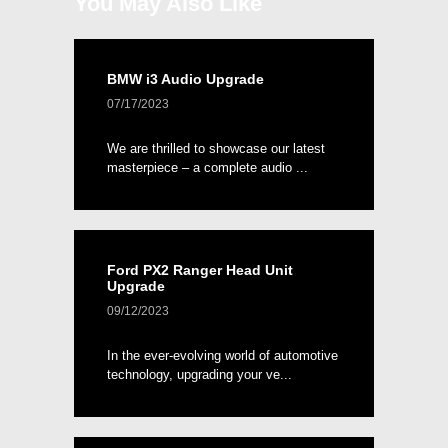
You May Also Like
BMW i3 Audio Upgrade
07/17/2023
We are thrilled to showcase our latest
masterpiece – a complete audio ...
Ford PX2 Ranger Head Unit
Upgrade
09/12/2023
In the ever-evolving world of automotive
technology, upgrading your ve...