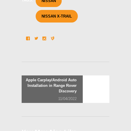
TAGS:
NISSAN
NISSAN X-TRAIL
Post
Next
Apple Carplay/Android Auto
post:
Installation in Range Rover
navigation
Discovery
11/04/2022