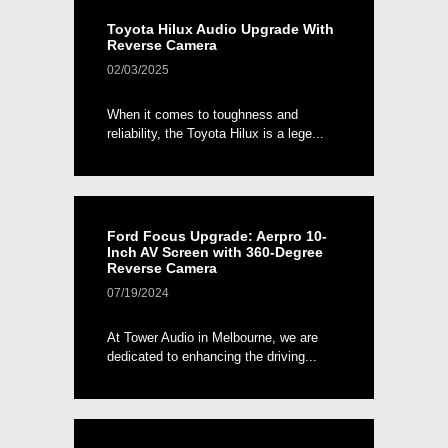
Toyota Hilux Audio Upgrade With
Reverse Camera
02/03/2025
When it comes to toughness and
reliability, the Toyota Hilux is a lege...
Ford Focus Upgrade: Aerpro 10-
Inch AV Screen with 360-Degree
Reverse Camera
07/19/2024
At Tower Audio in Melbourne, we are
dedicated to enhancing the driving...