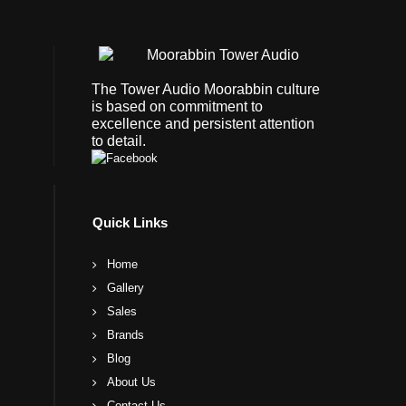
The Tower Audio Moorabbin culture
is based on commitment to
excellence and persistent attention
to detail.
Quick Links
Home
Gallery
Sales
Brands
Blog
About Us
Contact Us