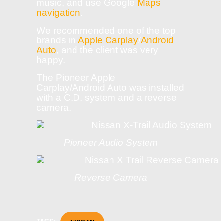
music, and use Google
Maps
navigation
.
We recommended one of the top
brands in
Apple Carplay
/
Android
Auto
, and the client was very
happy.
The Pioneer Apple
Carplay/Android Auto was installed
with a C.D. system and a reverse
camera.
Pioneer Audio System
Reverse Camera