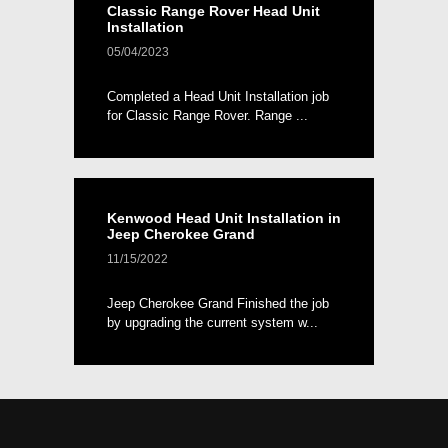
Classic Range Rover Head Unit
Installation
05/04/2023
Completed a Head Unit Installation job
for Classic Range Rover. Range ...
Kenwood Head Unit Installation in
Jeep Cherokee Grand
11/15/2022
Jeep Cherokee Grand Finished the job
by upgrading the current system w...