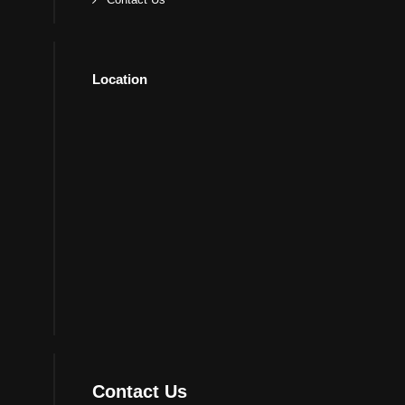
Location
Contact Us