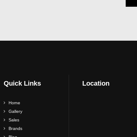
Quick Links
Location
Home
Gallery
Sales
Brands
Blog