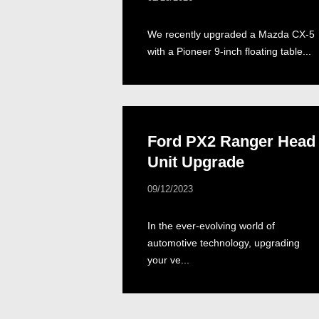
We recently upgraded a Mazda CX-5
with a Pioneer 9-inch floating table...
Ford PX2 Ranger Head
Unit Upgrade
09/12/2023
In the ever-evolving world of
automotive technology, upgrading
your ve...