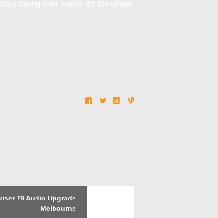
out taking their hands off the wheel.
Next
iser 79 Audio Upgrade
post:
Melbourne