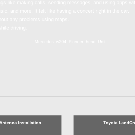
gs like making calls, sending messages, and using apps with
c, and more. It felt like having a concert right in the car.
thout any problems using maps.
ile driving.
Antenna Installation
Toyota LandCru