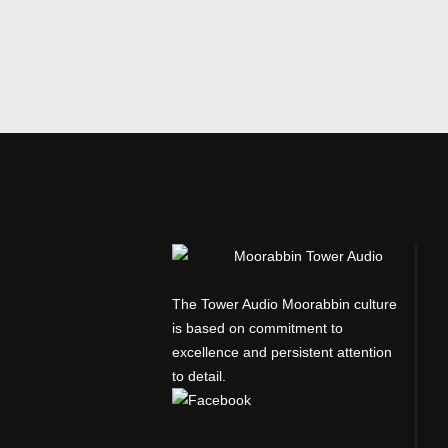
The Tower Audio Moorabbin culture
is based on commitment to
excellence and persistent attention
to detail.