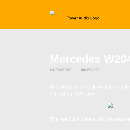
CAR AU
Mercedes W204
OUR WORK
08/15/2023
The owner of this car wanted an upg
unit with a DAB radio.
The head unit comes with the feature