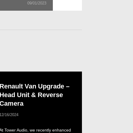
09/01/2023
Renault Van Upgrade –
Head Unit & Reverse
Camera
12/16/2024
At Tower Audio, we recently enhanced