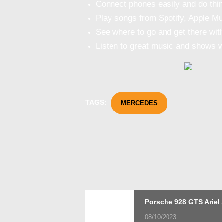
Connect phones easily and do thin
Play songs from Spotify, Apple Musi
See where to go and get there wi
Listen to great music and shows wh
TAGS:
MERCEDES
Post
Previous
Porsche 928 GTS Ariel 
post:
08/10/2023