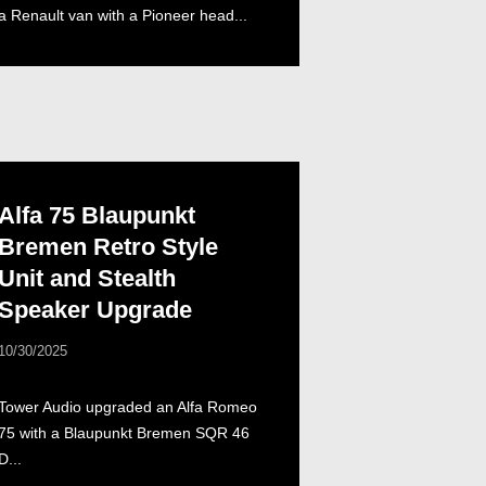
a Renault van with a Pioneer head...
Alfa 75 Blaupunkt
Bremen Retro Style
Unit and Stealth
Speaker Upgrade
10/30/2025
Tower Audio upgraded an Alfa Romeo
75 with a Blaupunkt Bremen SQR 46
D...