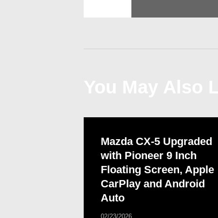
navigation
You May Also L
Mazda CX-5 Upgraded
with Pioneer 9 Inch
Floating Screen, Apple
CarPlay and Android
Auto
02/23/2026