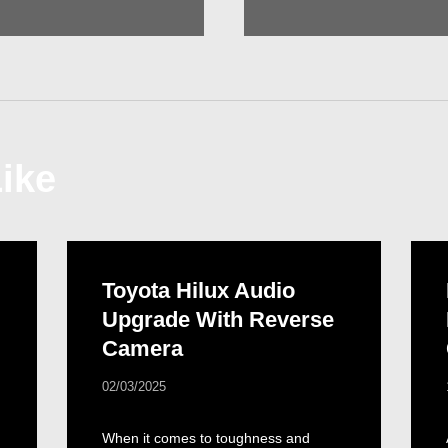
ike
Toyota Hilux Audio
Upgrade With Reverse
Camera
02/03/2025
When it comes to toughness and