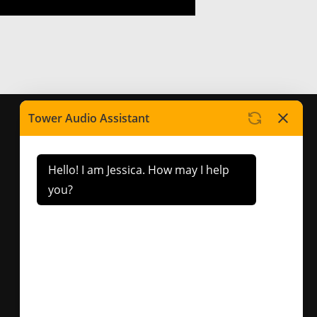
Contact Us
Factory 5/417 Warrigal
Road Cheltenham, VIC.
3192
sales@toweraudio.com.