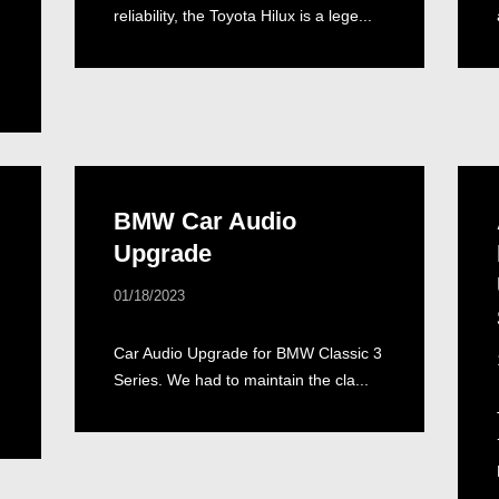
reliability, the Toyota Hilux is a lege...
BMW Car Audio
Upgrade
01/18/2023
Car Audio Upgrade for BMW Classic 3
Series. We had to maintain the cla...