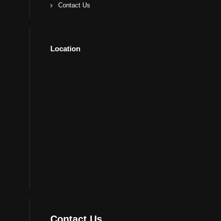
Contact Us
Location
Contact Us