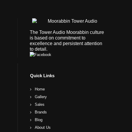
The Tower Audio Moorabbin culture
is based on commitment to
excellence and persistent attention
to detail.
Quick Links
Home
Gallery
Sales
Brands
Blog
About Us