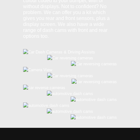
colour coded to your bumper, with or
without displays. Not to confident? No
problem. We can offer you a kit which
gives you rear and front sensors, plus a
display screen. We also have a wide
range of dash cams with front and rear
options too.