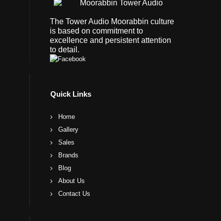
The Tower Audio Moorabbin culture
is based on commitment to
excellence and persistent attention
to detail.
Quick Links
Home
Gallery
Sales
Brands
Blog
About Us
Contact Us