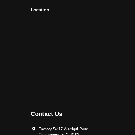
Location
Contact Us
Factory 5/417 Warrigal Road
Cheltenham, VIC. 3192