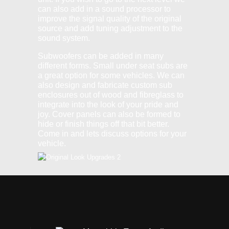
can also add in a sound processor to
improve the signal quality of the original
source and add tuning adjustment to the
sound system.
Subwoofers can be added in many
different forms. Small under seat subs are
a great option for some vehicles. We can
also design and fabricate custom sub
enclosures out of wood and fibreglass to
integrate into the look of your pride and
joy. Cover panels can also be formed to
hide or finish things off that bit better.
Come in and lets discuss options for your
vehicle.