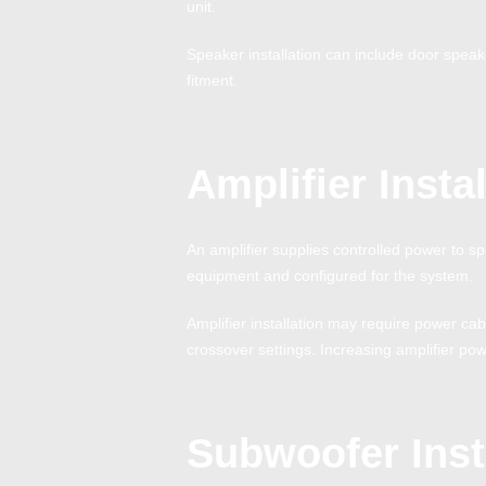
unit.
Speaker installation can include door spea
fitment.
Amplifier Instal
An amplifier supplies controlled power to s
equipment and configured for the system.
Amplifier installation may require power ca
crossover settings. Increasing amplifier pow
Subwoofer Inst