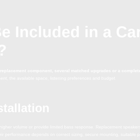
e Included in a Ca
?
ne replacement component, several matched upgrades or a complet
ent, the available space, listening preferences and budget.
tallation
at higher volume or provide limited bass response. Replacement speaker
heir performance depends on correct sizing, secure mounting, suitable 