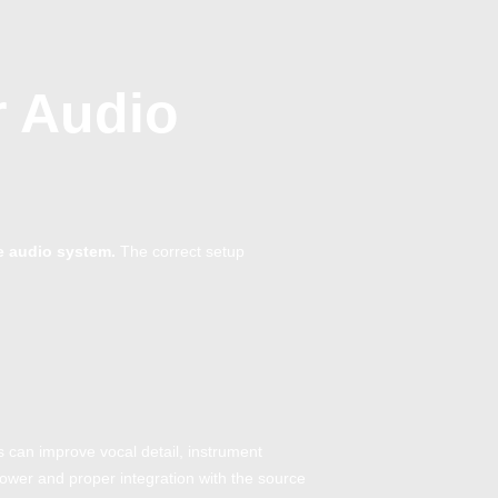
r Audio
e audio system.
The correct setup
s can improve vocal detail, instrument
power and proper integration with the source