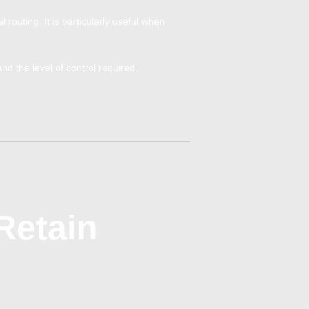
routing. It is particularly useful when
 the level of control required.
Retain