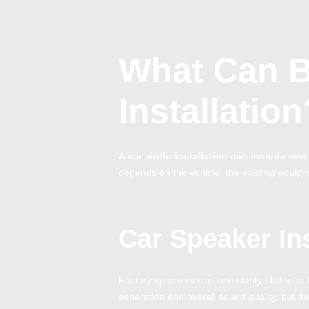
What Can B
Installation
A car audio installation can include o
depends on the vehicle, the existing equipm
Car Speaker Ins
Factory speakers can lose clarity, distort 
separation and overall sound quality, but t