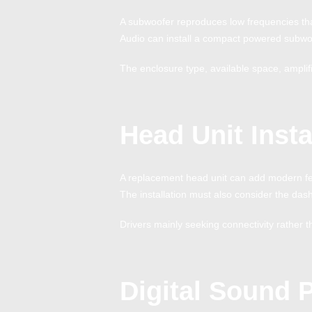
A subwoofer reproduces low frequencies tha
Audio can install a compact powered subwoo
The enclosure type, available space, amplif
Head Unit Insta
A replacement head unit can add modern fea
The installation must also consider the dash
Drivers mainly seeking connectivity rathe
Digital Sound 