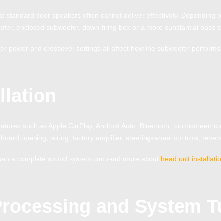
t standard door speakers often cannot deliver effectively. Depending o
fer, enclosed subwoofer, down-firing box or a more substantial bass 
ier power and crossover settings all affect how the subwoofer performs 
llation
tures such as Apple CarPlay, Android Auto, Bluetooth, touchscreen con
board opening, wiring, factory amplifier, steering-wheel controls, reve
r than a complete sound system can read more about
head unit installat
Processing and System T