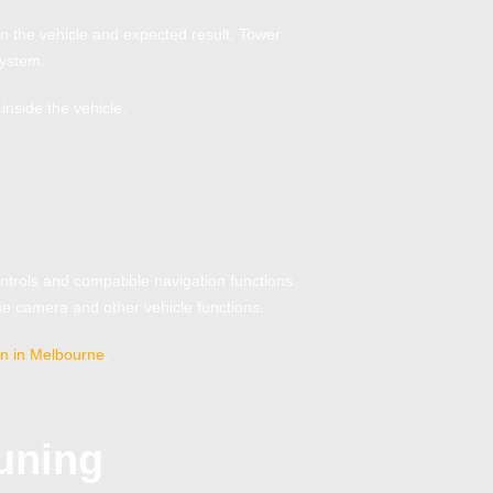
n the vehicle and expected result, Tower
system.
inside the vehicle.
trols and compatible navigation functions.
rse camera and other vehicle functions.
ion in Melbourne
.
uning