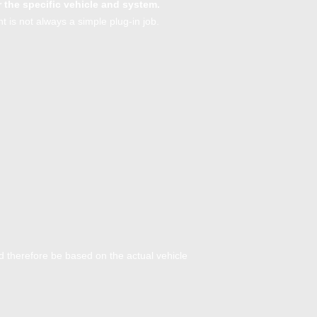
r the specific vehicle and system.
 is not always a simple plug-in job.
ld therefore be based on the actual vehicle