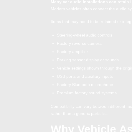
Many car audio installations can retain 
Modern vehicles often connect the audio sys
Items that may need to be retained or integ
Steering-wheel audio controls
Factory reverse camera
Factory amplifier
Parking sensor display or sounds
Vehicle settings shown through the origi
USB ports and auxiliary inputs
Factory Bluetooth microphone
Premium factory sound systems
Compatibility can vary between different mod
rather than a generic parts list.
Why Vehicle A