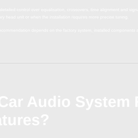
detailed control over equalisation, crossovers, time alignment and signal 
ry head unit or when the installation requires more precise tuning.
ecommendation depends on the factory system, installed components and
Car Audio System 
atures?