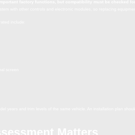
important factory functions, but compatibility must be checked fo
tem with other controls and electronic modules, so replacing equipment
rated include:
nal screen
el years and trim levels of the same vehicle. An installation plan shou
ssessment Matters