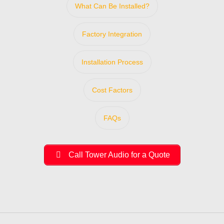
What Can Be Installed?
Factory Integration
Installation Process
Cost Factors
FAQs
Call Tower Audio for a Quote