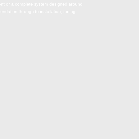
ment or a complete system designed around
endation through to installation, tuning,