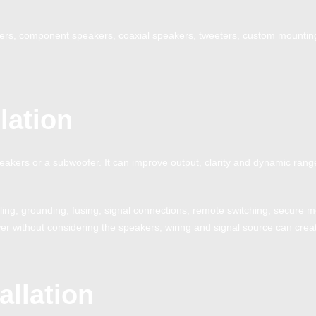
kers, component speakers, coaxial speakers, tweeters, custom mounting
lation
peakers or a subwoofer. It can improve output, clarity and dynamic range
bling, grounding, fusing, signal connections, remote switching, secure
er without considering the speakers, wiring and signal source can create 
allation