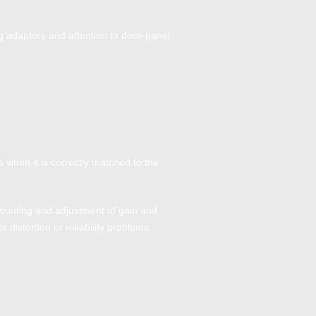
 adaptors and attention to door-panel
 when it is correctly matched to the
 mounting and adjustment of gain and
distortion or reliability problems.