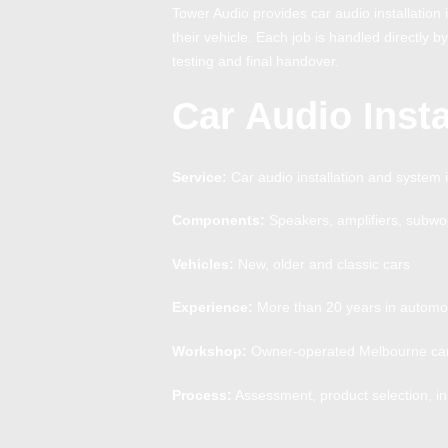
Tower Audio provides car audio installatio
their vehicle. Each job is handled directly b
testing and final handover.
Car Audio Insta
Service:
Car audio installation and system 
Components:
Speakers, amplifiers, subwo
Vehicles:
New, older and classic cars
Experience:
More than 20 years in automot
Workshop:
Owner-operated Melbourne car 
Process:
Assessment, product selection, ins