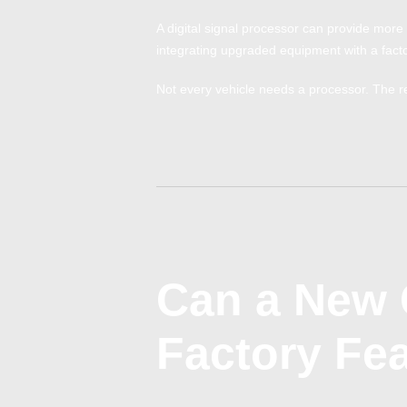
A digital signal processor can provide more 
integrating upgraded equipment with a facto
Not every vehicle needs a processor. The r
Can a New 
Factory Fe