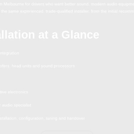
n in Melbourne for drivers who want better sound, modern audio equip
y the same experienced, trade-qualified installer, from the initial recomm
llation at a Glance
integration
ofers, head units and sound processors
ive electronics
audio specialist
tallation, configuration, tuning and handover