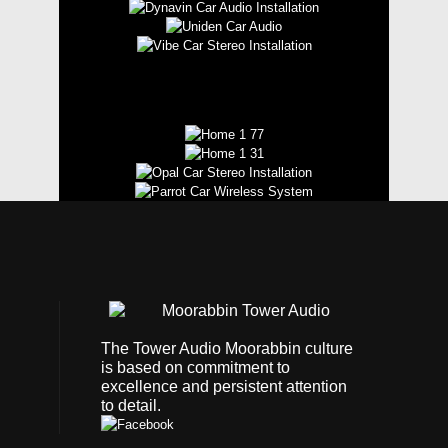
The Tower Audio Moorabbin culture
is based on commitment to
excellence and persistent attention
to detail.