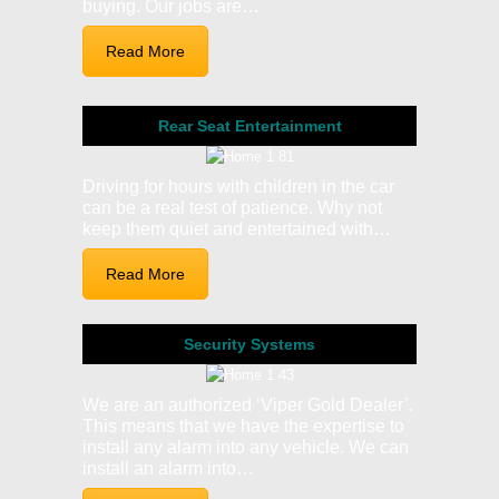
buying. Our jobs are…
Read More
Rear Seat Entertainment
Driving for hours with children in the car
can be a real test of patience. Why not
keep them quiet and entertained with…
Read More
Security Systems
We are an authorized ‘Viper Gold Dealer’.
This means that we have the expertise to
install any alarm into any vehicle. We can
install an alarm into…