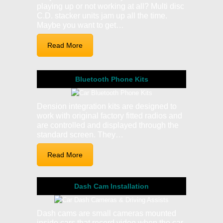
playing up or not working at all? Multi disc
C.D. stacker units jam up all the time.
Maybe you want to get…
Read More
Bluetooth Phone Kits
Dension integration kits are designed to
work with original factory fitted radios and
are controlled and displayed through the
standard screen. They…
Read More
Dash Cam Installation
Dash cams are small cameras mounted
inside cars that record video when the car