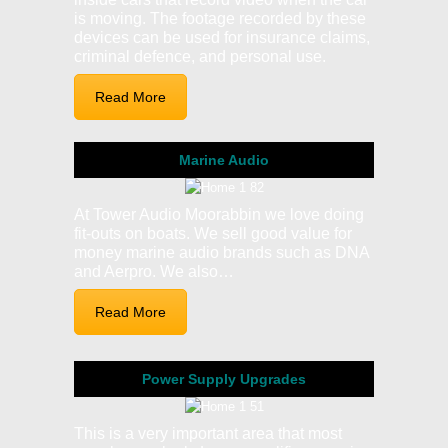
is moving. The footage recorded by these
devices can be used for insurance claims,
criminal defence, and personal use.
Read More
Marine Audio
At Tower Audio Moorabbin we love doing
fit-outs on boats. We sell good value for
money marine audio brands such as DNA
and Aerpro. We also…
Read More
Power Supply Upgrades
This is a very important area that most