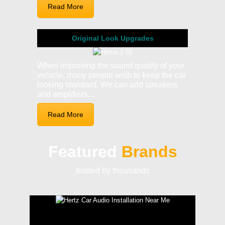
Read More
Original Look Upgrades
When improving the sound quality of your
vehicle, many people wish to keep the car
looking standard. We can add speakers
and amplifiers…
Read More
Featured
Brands
trusted by thousands