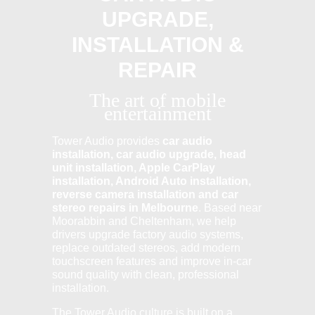
UPGRADE,
INSTALLATION &
REPAIR
The art of mobile
entertainment
Tower Audio provides
car audio
installation, car audio upgrade, head
unit installation, Apple CarPlay
installation, Android Auto installation,
reverse camera installation and car
stereo repairs in Melbourne
. Based near
Moorabbin and Cheltenham, we help
drivers upgrade factory audio systems,
replace outdated stereos, add modern
touchscreen features and improve in-car
sound quality with clean, professional
installation.
The Tower Audio culture is built on a