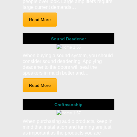
people over look. Large amplifiers require
large current demands…
Read More
Sound Deadener
When buying a sound system, you should
consider sound deadening. Applying
deadener to the doors will seal the
speakers in much better and…
Read More
Craftmanship
When purchasing audio products, keep in
mind that installation and tunning are just
as important as the products you are