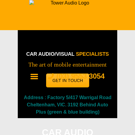
HOME
CAR AUDIO & VISUAL MELBOURNE |
SERVICES
TOWER AUDIO
Experts in Car Audio & Visual Installation
OUR WORK
ABOUT
CAR AUDIO/VISUAL
SPECIALISTS
SALES
The art of mobile entertainment
CONTACT
(03) 9553 3054
GET IN TOUCH
Address : Factory 5/417 Warrigal Road
Cheltenham, VIC. 3192 Behind Auto
Plus (green & blue building)
CAR AUDIO