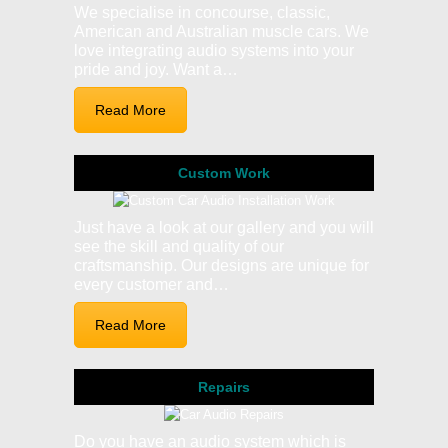
We specialise in concourse, classic,
American and Australian muscle cars. We
love integrating audio systems into your
pride and joy. Want a…
Read More
Custom Work
Just have a look at our gallery and you will
see the skill and quality of our
craftsmanship. Our designs are unique for
every customer and…
Read More
Repairs
Do you have an audio system which is