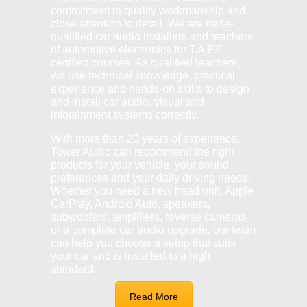
commitment to quality workmanship and
close attention to detail. We are trade-
qualified car audio installers and teachers
of automotive electronics for T.A.F.E.
certified courses. As qualified teachers,
we use technical knowledge, practical
experience and hands-on skills to design
and install car audio, visual and
infotainment systems correctly.
With more than 20 years of experience,
Tower Audio can recommend the right
products for your vehicle, your sound
preferences and your daily driving needs.
Whether you need a new head unit, Apple
CarPlay, Android Auto, speakers,
subwoofers, amplifiers, reverse cameras
or a complete car audio upgrade, our team
can help you choose a setup that suits
your car and is installed to a high
standard.
Read More