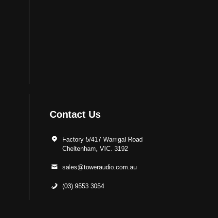
Contact Us
Factory 5/417 Warrigal Road
Cheltenham, VIC. 3192
sales@toweraudio.com.au
(03) 9553 3054