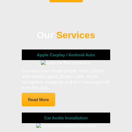
Our
Services
Apple Carplay / Android Auto
Connect your smart phone, then control
and display apps, phone calls, music,
navigation mapping and text messages all
from the unit…
Read More
Car Audio Installation