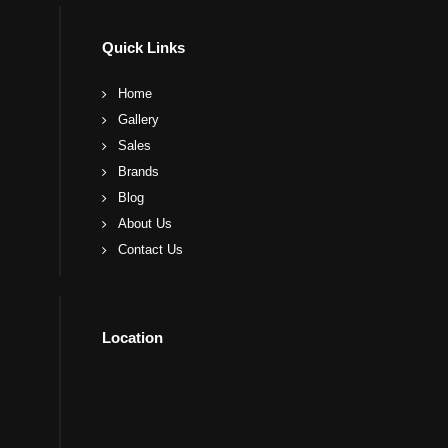
Quick Links
Home
Gallery
Sales
Brands
Blog
About Us
Contact Us
Location