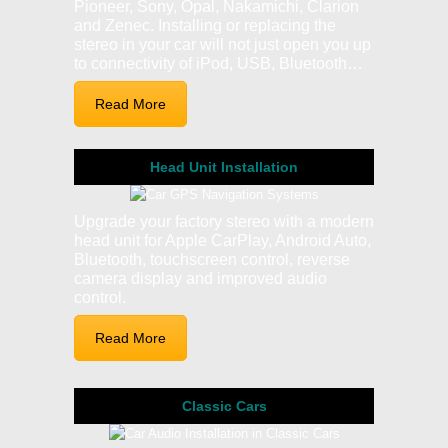
Pioneer, Sony, Opal, Nakamichi, Clarion
and Zenec. Installing or replacing the
stereo in your car will not just open you up
to connectivity of iPod, USB, Bluetooth…
Read More
Head Unit Installation
Upgrade your factory stereo with a modern
head unit for Apple CarPlay, Android Auto,
Bluetooth, touchscreen control, reverse
camera display and improved audio
control.
Read More
Classic Cars