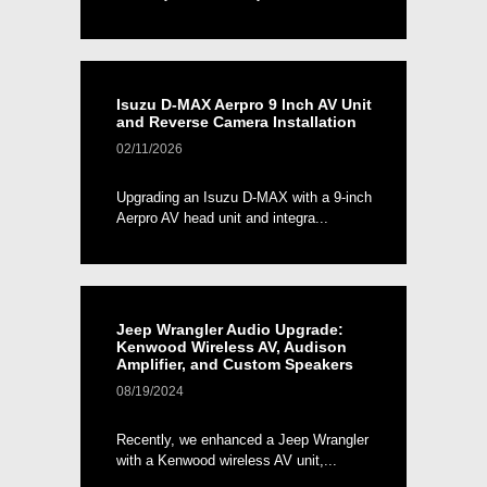
Isuzu D-MAX Aerpro 9 Inch AV Unit
and Reverse Camera Installation
02/11/2026
Upgrading an Isuzu D-MAX with a 9-inch
Aerpro AV head unit and integra...
Jeep Wrangler Audio Upgrade:
Kenwood Wireless AV, Audison
Amplifier, and Custom Speakers
08/19/2024
Recently, we enhanced a Jeep Wrangler
with a Kenwood wireless AV unit,...