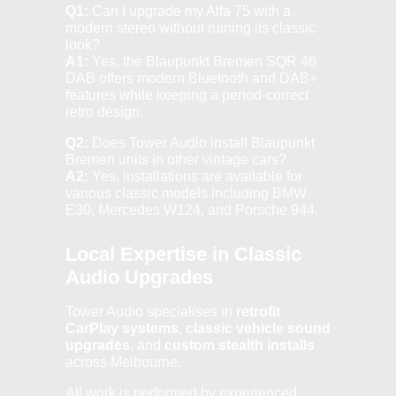
Q1:
Can I upgrade my Alfa 75 with a
modern stereo without ruining its classic
look?
A1:
Yes, the Blaupunkt Bremen SQR 46
DAB offers modern Bluetooth and DAB+
features while keeping a period-correct
retro design.
Q2:
Does Tower Audio install Blaupunkt
Bremen units in other vintage cars?
A2:
Yes, installations are available for
various classic models including BMW
E30, Mercedes W124, and Porsche 944.
Local Expertise in Classic
Audio Upgrades
Tower Audio specialises in
retrofit
CarPlay systems
,
classic vehicle sound
upgrades
, and
custom stealth installs
across Melbourne.
All work is performed by experienced