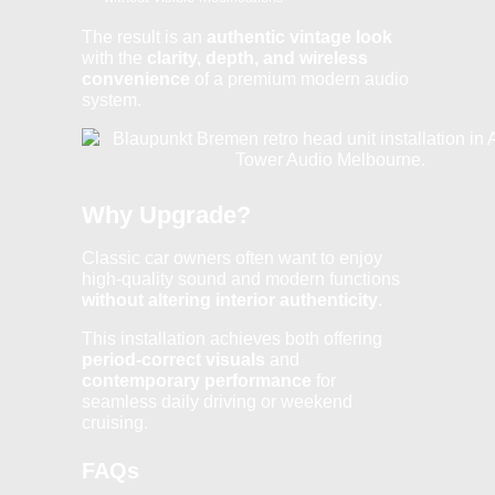
The result is an
authentic vintage look
with the
clarity, depth, and wireless
convenience
of a premium modern audio
system.
Why Upgrade?
Classic car owners often want to enjoy
high-quality sound and modern functions
without altering interior authenticity
.
This installation achieves both offering
period-correct visuals
and
contemporary performance
for
seamless daily driving or weekend
cruising.
FAQs