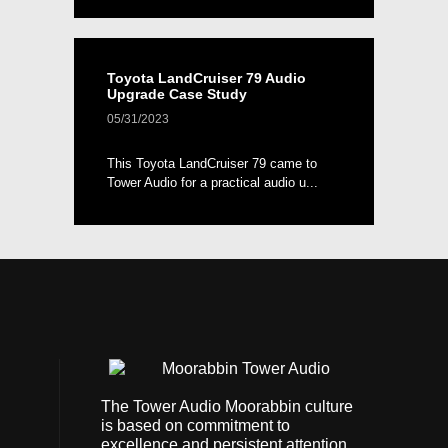
Toyota LandCruiser 79 Audio
Upgrade Case Study
05/31/2023
This Toyota LandCruiser 79 came to
Tower Audio for a practical audio u...
The Tower Audio Moorabbin culture
is based on commitment to
excellence and persistent attention