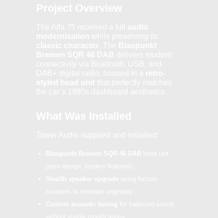
Project Overview
The Alfa 75 received a full
audio
modernisation
while preserving its
classic character
. The
Blaupunkt
Bremen SQR 46 DAB
delivers modern
connectivity via Bluetooth, USB, and
DAB+ digital radio, housed in a
retro-
styled head unit
that perfectly matches
the car’s 1980s dashboard aesthetics.
What Was Installed
Tower Audio supplied and installed:
Blaupunkt Bremen SQR 46 DAB
head unit
(retro design, modern features)
Stealth speaker upgrade
using factory
locations to maintain originality
Custom acoustic tuning
for balanced sound
without visible modifications