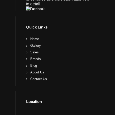
to detail.
Quick Links
Home
Gallery
Sales
Brands
Blog
About Us
Contact Us
Location