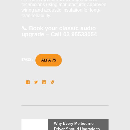
technicians using manufacturer-approved
wiring and acoustic insulation for long-
term reliability.
📞
Book your classic audio
upgrade – Call
03 95533054
TAGS:
ALFA 75
Post
Previous
Why Every Melbourne
post:
Driver Should Upgrade to