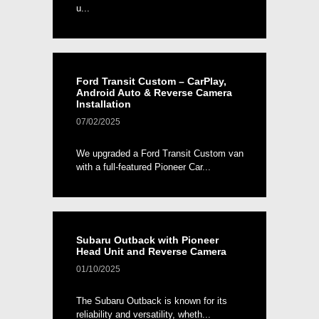
u...
Ford Transit Custom – CarPlay,
Android Auto & Reverse Camera
Installation
07/02/2025
We upgraded a Ford Transit Custom van
with a full-featured Pioneer Car...
Subaru Outback with Pioneer
Head Unit and Reverse Camera
01/10/2025
The Subaru Outback is known for its
reliability and versatility, wheth...