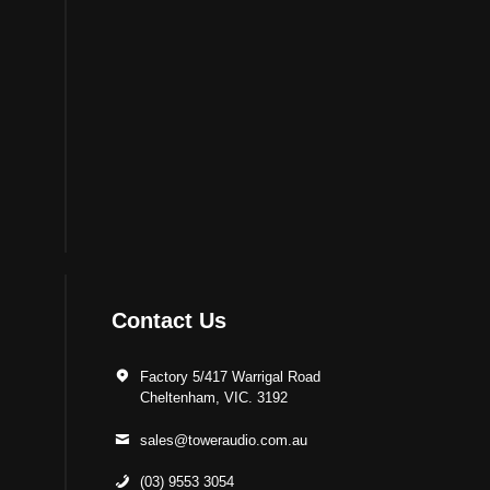
Contact Us
Factory 5/417 Warrigal Road
Cheltenham, VIC. 3192
sales@toweraudio.com.au
(03) 9553 3054