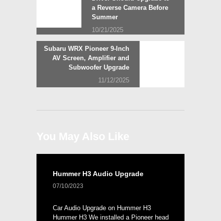
navigation
a Reverse Camera Before
Summer
10/21/2025
Next
Subaru WRX Pioneer 9-Inch
post:
AV Screen, Amplifier and
Subwoofer Upgrade
11/12/2025
You May Also Like
Hummer H3 Audio Upgrade
07/10/2023
Car Audio Upgrade on Hummer H3
Hummer H3 We installed a Pioneer head