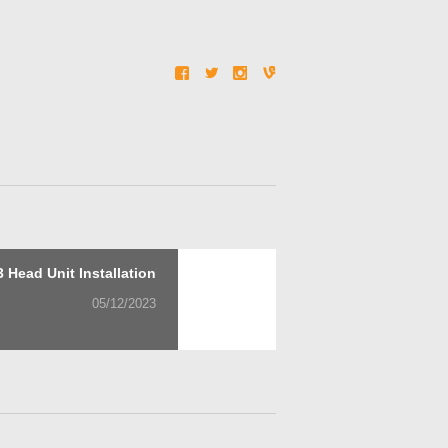
Next
 Head Unit Installation
post:
05/12/2023