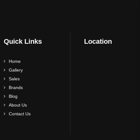
Quick Links
Location
Home
Gallery
Sales
Brands
Blog
About Us
Contact Us