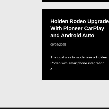
Holden Rodeo Upgrade
With Pioneer CarPlay
and Android Auto
09/05/2025
The goal was to modernise a Holden
Rodeo with smartphone integration
a...