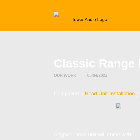
CAR AU
Classic Range 
OUR WORK
05/04/2023
Completed a
Head Unit Installation
jo
A typical head unit will come with: