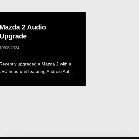
Mazda 2 Audio
Upgrade
10/08/2024
Recently upgraded a Mazda 2 with a
JVC head unit featuring Android Aut...