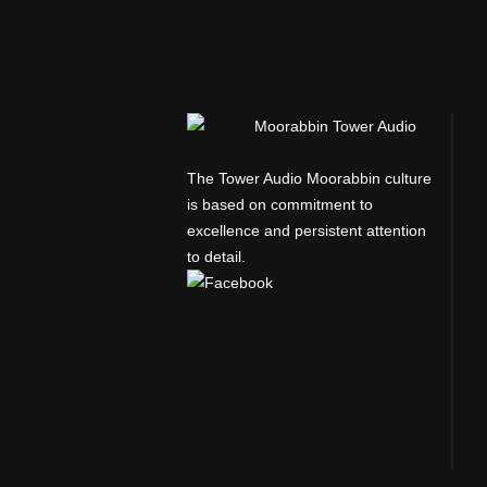
The Tower Audio Moorabbin culture
is based on commitment to
excellence and persistent attention
to detail.