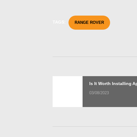
TAGS:
RANGE ROVER
Post
Previous
Is It Worth Installing 
post:
03/08/2023
navigation