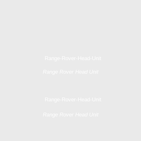
Range Rover Head Unit
Range Rover Head Unit