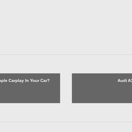
Apple Carplay In Your Car?
Audi A3