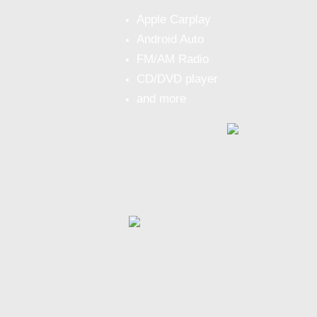
Apple Carplay
Android Auto
FM/AM Radio
CD/DVD player
and more