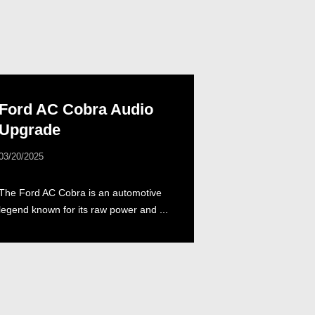
Ford AC Cobra Audio
Upgrade
03/20/2025
The Ford AC Cobra is an automotive
legend known for its raw power and ...