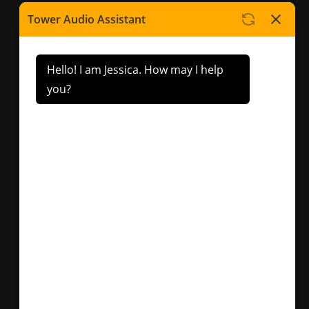
Contact Us
Factory 5/417 Warrigal
Road Cheltenham, VIC.
3192
sales@toweraudio.com.
au
(03) 9553 3054