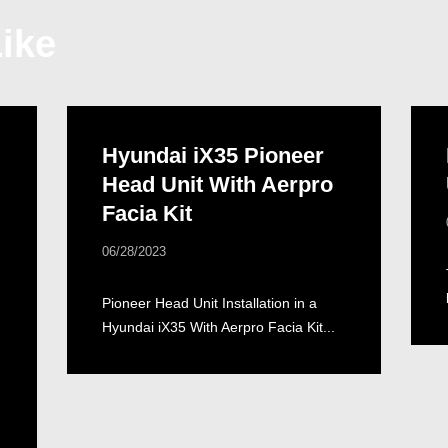
ike
Hyundai iX35 Pioneer
Head Unit With Aerpro
Facia Kit
06/28/2023
Pioneer Head Unit Installation in a
Hyundai iX35 With Aerpro Facia Kit...