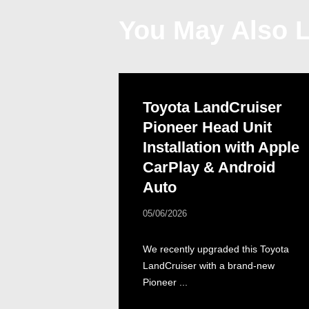
You May Also L
Toyota LandCruiser
Pioneer Head Unit
Installation with Apple
CarPlay & Android
Auto
05/06/2026
We recently upgraded this Toyota
LandCruiser with a brand-new
Pioneer ...