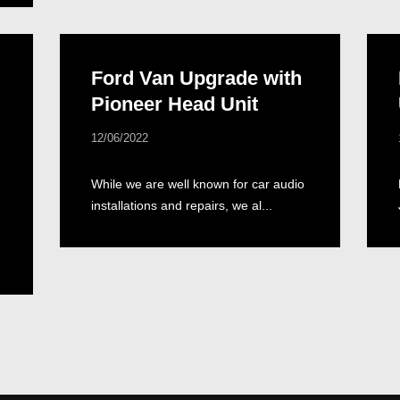
Ford Van Upgrade with
Pioneer Head Unit
12/06/2022
While we are well known for car audio
installations and repairs, we al...