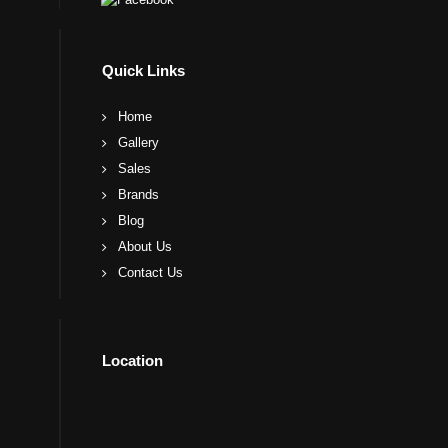
Quick Links
Home
Gallery
Sales
Brands
Blog
About Us
Contact Us
Location