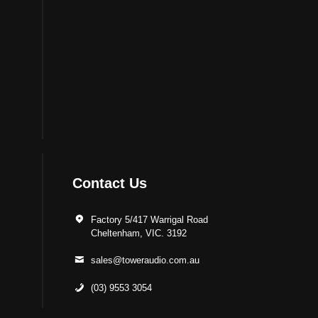
Contact Us
Factory 5/417 Warrigal Road
Cheltenham, VIC. 3192
sales@toweraudio.com.au
(03) 9553 3054