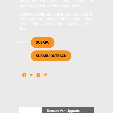
this upgrade ensures a smarter, safer, and
more enjoyable driving experience.
Contact Tower Audio at
(03) 9553 3054
to
learn more or book your installation today.
Let us help you make the most of every
drive.
TAGS:
SUBARU
SUBARU OUTBACK
Post
Previous
Renault Van Upgrade –