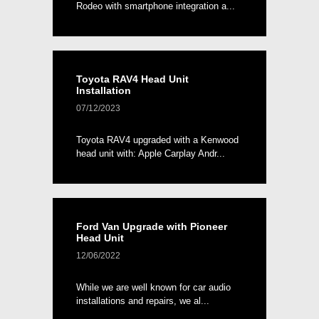
Rodeo with smartphone integration a...
Toyota RAV4 Head Unit
Installation
07/12/2023
Toyota RAV4 upgraded with a Kenwood
head unit with: Apple Carplay Andr...
Ford Van Upgrade with Pioneer
Head Unit
12/06/2022
While we are well known for car audio
installations and repairs, we al...