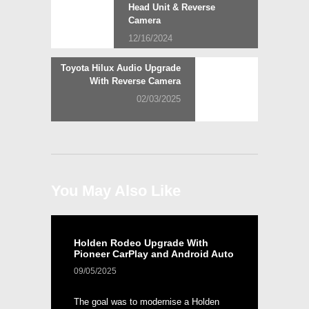
post:
Head Unit & Reverse
navigation
Camera
12/16/2024
Next
Toyota Hilux Audio Upgrade
post:
With Reverse Camera
02/03/2025
You May Also Like
Holden Rodeo Upgrade With
Pioneer CarPlay and Android Auto
09/05/2025
The goal was to modernise a Holden