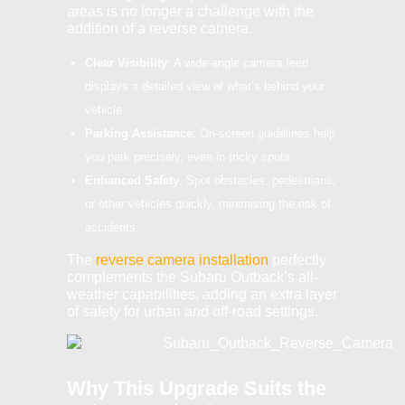
areas is no longer a challenge with the
addition of a reverse camera.
Clear Visibility
: A wide-angle camera feed
displays a detailed view of what’s behind your
vehicle.
Parking Assistance
: On-screen guidelines help
you park precisely, even in tricky spots.
Enhanced Safety
: Spot obstacles, pedestrians,
or other vehicles quickly, minimising the risk of
accidents.
The
reverse camera installation
perfectly
complements the Subaru Outback’s all-
weather capabilities, adding an extra layer
of safety for urban and off-road settings.
Why This Upgrade Suits the