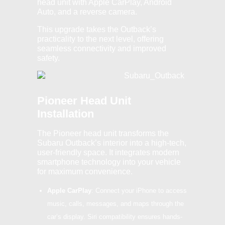
head unit with Apple CarPlay, Android
Auto, and a reverse camera.
This upgrade takes the Outback’s
practicality to the next level, offering
seamless connectivity and improved
safety.
Pioneer Head Unit
Installation
The Pioneer head unit transforms the
Subaru Outback’s interior into a high-tech,
user-friendly space. It integrates modern
smartphone technology into your vehicle
for maximum convenience.
Apple CarPlay
: Connect your iPhone to access
music, calls, messages, and maps through the
car’s display. Siri compatibility ensures hands-