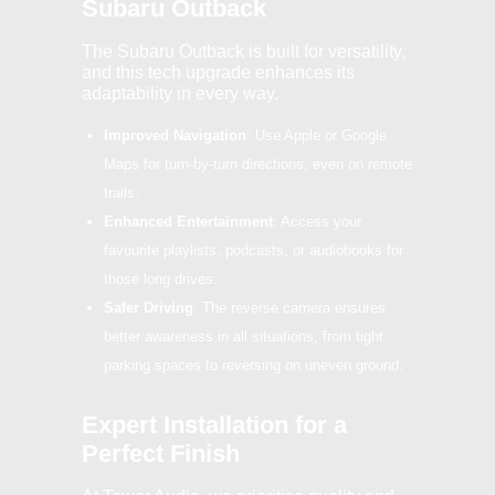
Subaru Outback
The Subaru Outback is built for versatility,
and this tech upgrade enhances its
adaptability in every way.
Improved Navigation
: Use Apple or Google
Maps for turn-by-turn directions, even on remote
trails.
Enhanced Entertainment
: Access your
favourite playlists, podcasts, or audiobooks for
those long drives.
Safer Driving
: The reverse camera ensures
better awareness in all situations, from tight
parking spaces to reversing on uneven ground.
Expert Installation for a
Perfect Finish