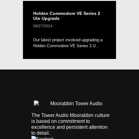
Holden Commodore VE Series 2
Ute Upgrade
08/27/2024
Our latest project involved upgrading a
Holden Commodore VE Series 2 U...
The Tower Audio Moorabbin culture
is based on commitment to
excellence and persistent attention
to detail.