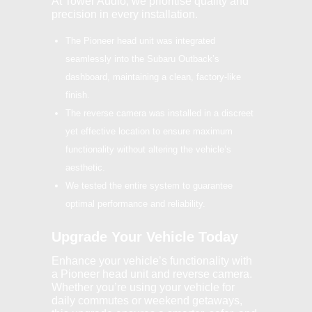
At Tower Audio, we prioritise quality and
precision in every installation.
The Pioneer head unit was integrated
seamlessly into the Subaru Outback’s
dashboard, maintaining a clean, factory-like
finish.
The reverse camera was installed in a discreet
yet effective location to ensure maximum
functionality without altering the vehicle’s
aesthetic.
We tested the entire system to guarantee
optimal performance and reliability.
Upgrade Your Vehicle Today
Enhance your vehicle’s functionality with
a Pioneer head unit and reverse camera.
Whether you’re using your vehicle for
daily commutes or weekend getaways,