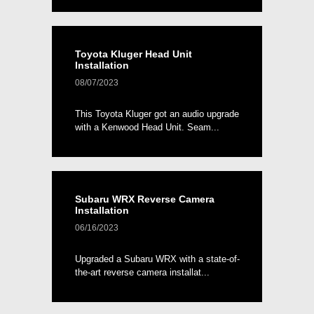
Toyota Kluger Head Unit
Installation
08/07/2023
This Toyota Kluger got an audio upgrade
with a Kenwood Head Unit. Seam...
Subaru WRX Reverse Camera
Installation
06/16/2023
Upgraded a Subaru WRX with a state-of-
the-art reverse camera installat...