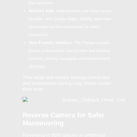
free operation.
Android Auto
: Android users can enjoy similar
benefits, with Google Maps, Spotify, and more
accessible via the touchscreen or voice
commands.
User-Friendly Interface
: The Pioneer system
boasts a responsive touchscreen and intuitive
controls, making navigation and entertainment
effortless.
This head unit makes staying connected
and entertained during long drives easier
than ever.
Reverse Camera for Safer
Manoeuvring
Reversing in tight spaces or unfamiliar