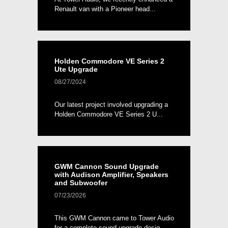
Renault van with a Pioneer head...
Holden Commodore VE Series 2
Ute Upgrade
08/27/2024
Our latest project involved upgrading a
Holden Commodore VE Series 2 U...
GWM Cannon Sound Upgrade
with Audison Amplifier, Speakers
and Subwoofer
07/23/2026
This GWM Cannon came to Tower Audio
for a complete sound upgrade desig...