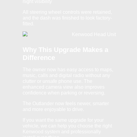
night visibility
All steering wheel controls were retained,
and the dash was finished to look factory-
fitted.
Why This Upgrade Makes a
Difference
The owner now has easy access to maps,
music, calls and digital radio without any
clutter or unsafe phone use. The
enhanced camera view also improves
confidence when parking or reversing.
The Outlander now feels newer, smarter
and more enjoyable to drive.
If you want the same upgrade for your
vehicle, we can help you choose the right
Kenwood system and professionally