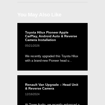
You May Also Like
Toyota Hilux Pioneer Apple
CarPlay, Android Auto & Reverse
Camera Installation
05/21/2026
We recently upgraded this Toyota Hilux
with a brand-new Pioneer head u...
Renault Van Upgrade – Head Unit
& Reverse Camera
12/16/2024
At Tower Audio, we recently enhanced a