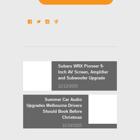
Post
Previous
Subaru WRX Pioneer 9-
post:
Inch AV Screen, Amplifier
navigation
and Subwoofer Upgrade
11/12/2025
Next
Summer Car Audio
post:
Upgrades Melbourne Drivers
Should Book Before
Christmas
11/24/2025