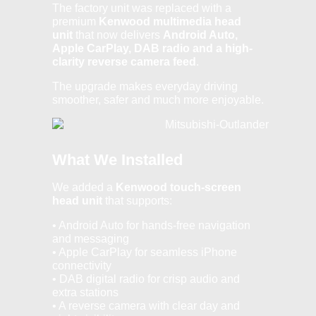
The factory unit was replaced with a
premium
Kenwood multimedia head
unit
that now delivers
Android Auto,
Apple CarPlay, DAB radio and a high-
clarity reverse camera feed
.
The upgrade makes everyday driving
smoother, safer and much more enjoyable.
What We Installed
We added a
Kenwood touch-screen
head unit
that supports:
• Android Auto for hands-free navigation
and messaging
• Apple CarPlay for seamless iPhone
connectivity
• DAB digital radio for crisp audio and
extra stations
• A reverse camera with clear day and