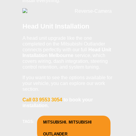
install everything.
Head Unit Installation
A head unit upgrade like the one
completed on the Mitsubishi Outlander
connects perfectly with our full
Head Unit
Installation Melbourne
service, which
covers wiring, dash integration, steering
control retention, and system tuning.
If you want to see
the options available for
your vehicle, you can explore our work
section.
Call 03 9553 3054
to book your
installation.
TAGS:
MITSUBISHI. MITSUBISHI
OUTLANDER