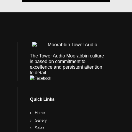
The Tower Audio Moorabbin culture
is based on commitment to
excellence and persistent attention
to detail.
Quick Links
Home
Gallery
Sales