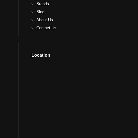
Brands
Blog
About Us
Contact Us
Location