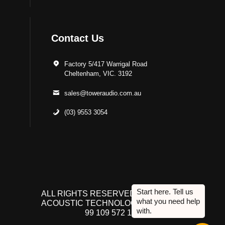
Contact Us
Factory 5/417 Warrigal Road
Cheltenham, VIC. 3192
sales@toweraudio.com.au
(03) 9553 3054
ALL RIGHTS RESERVED TO ACUTEK
ACOUSTIC TECHNOLOGIES P/L. ABN
99 109 572 134