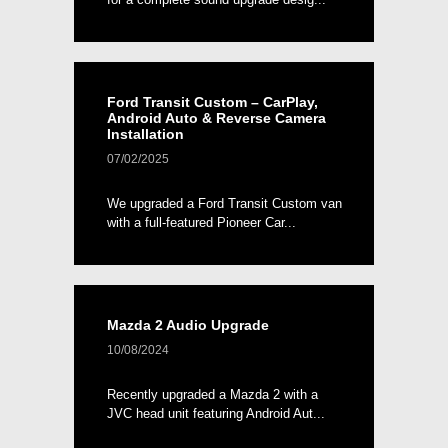
Ford Transit Custom – CarPlay,
Android Auto & Reverse Camera
Installation
07/02/2025
We upgraded a Ford Transit Custom van
with a full-featured Pioneer Car...
Mazda 2 Audio Upgrade
10/08/2024
Recently upgraded a Mazda 2 with a
JVC head unit featuring Android Aut...