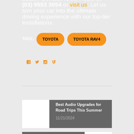
(03) 9553 3054
or
visit us
. Let us
turn your car into the ultimate
driving experience with our top-tier
installations.
TAGS:
TOYOTA
TOYOTA RAV4
Post
Previous
Best Audio Upgrades for
post:
Road Trips This Summer
navigation
11/21/2024