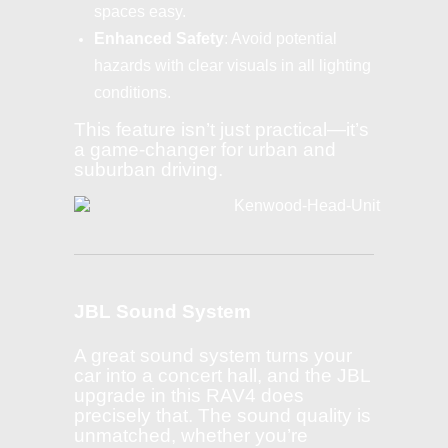
spaces easy.
Enhanced Safety
: Avoid potential
hazards with clear visuals in all lighting
conditions.
This feature isn’t just practical—it’s
a game-changer for urban and
suburban driving.
JBL Sound System
A great sound system turns your
car into a concert hall, and the JBL
upgrade in this RAV4 does
precisely that. The sound quality is
unmatched, whether you’re