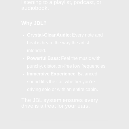
listening to a playlist, podcast, or
audiobook.
Why JBL?
Crystal-Clear Audio
: Every note and
beat is heard the way the artist
intended.
Powerful Bass
: Feel the music with
punchy, distortion-free low frequencies.
Immersive Experience
: Balanced
sound fills the car, whether you’re
driving solo or with an entire cabin.
The JBL system ensures every
drive is a treat for your ears.