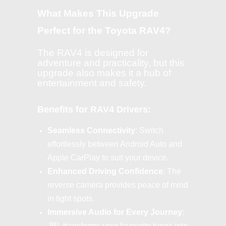
What Makes This Upgrade
Perfect for the Toyota RAV4?
The RAV4 is designed for
adventure and practicality, but this
upgrade also makes it a hub of
entertainment and safety.
Benefits for RAV4 Drivers:
Seamless Connectivity
: Switch
effortlessly between Android Auto and
Apple CarPlay to suit your device.
Enhanced Driving Confidence
: The
reverse camera provides peace of mind
in tight spots.
Immersive Audio for Every Journey
:
JBL transforms your favourite tunes into