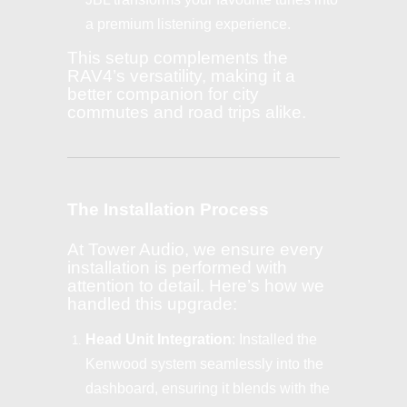
a premium listening experience.
This setup complements the
RAV4’s versatility, making it a
better companion for city
commutes and road trips alike.
The Installation Process
At Tower Audio, we ensure every
installation is performed with
attention to detail. Here’s how we
handled this upgrade:
Head Unit Integration
: Installed the
Kenwood system seamlessly into the
dashboard, ensuring it blends with the