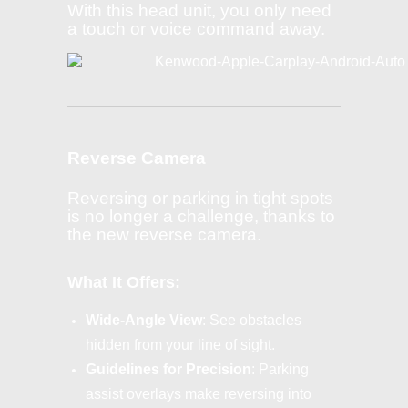
With this head unit, you only need
a touch or voice command away.
Reverse Camera
Reversing or parking in tight spots
is no longer a challenge, thanks to
the new reverse camera.
What It Offers:
Wide-Angle View
: See obstacles
hidden from your line of sight.
Guidelines for Precision
: Parking
assist overlays make reversing into