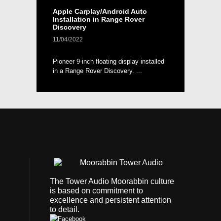
Apple Carplay/Android Auto
Installation in Range Rover
Discovery
11/04/2022
Pioneer 9-inch floating display installed
in a Range Rover Discovery. ...
The Tower Audio Moorabbin culture
is based on commitment to
excellence and persistent attention
to detail.