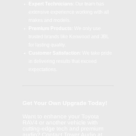
Expert Technicians
: Our team has
extensive experience working with all
makes and models.
Premium Products
: We only use
trusted brands like Kenwood and JBL
for lasting quality.
Customer Satisfaction
: We take pride
in delivering results that exceed
expectations.
Get Your Own Upgrade Today!
Want to enhance your Toyota
RAV4 or another vehicle with
cutting-edge tech and premium
audio? Contact Tower Audio at