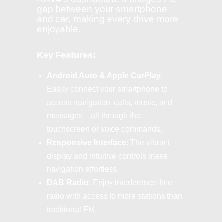
gap between your smartphone
and car, making every drive more
enjoyable.
Key Features:
Android Auto & Apple CarPlay
:
Easily connect your smartphone to
access navigation, calls, music, and
messages—all through the
touchscreen or voice commands.
Responsive Interface
: The vibrant
display and intuitive controls make
navigation effortless.
DAB Radio
: Enjoy interference-free
radio with access to more stations than
traditional FM.