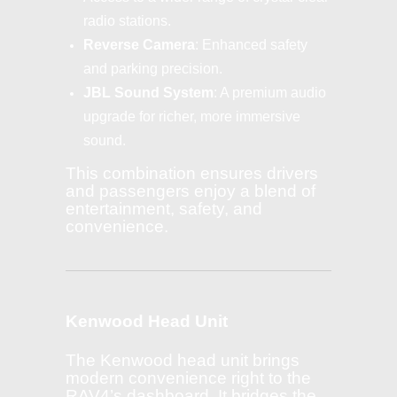
radio stations.
Reverse Camera
: Enhanced safety
and parking precision.
JBL Sound System
: A premium audio
upgrade for richer, more immersive
sound.
This combination ensures drivers
and passengers enjoy a blend of
entertainment, safety, and
convenience.
Kenwood Head Unit
The Kenwood head unit brings
modern convenience right to the
RAV4’s dashboard. It bridges the