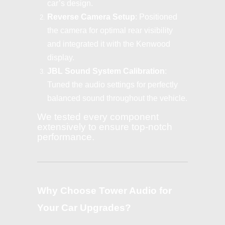
car’s design.
Reverse Camera Setup
: Positioned
the camera for optimal rear visibility
and integrated it with the Kenwood
display.
JBL Sound System Calibration
:
Tuned the audio settings for perfectly
balanced sound throughout the vehicle.
We tested every component
extensively to ensure top-notch
performance.
Why Choose Tower Audio for
Your Car Upgrades?