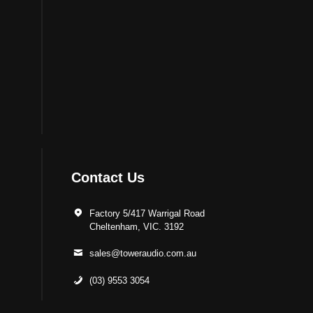
Contact Us
Factory 5/417 Warrigal Road
Cheltenham, VIC. 3192
sales@toweraudio.com.au
(03) 9553 3054