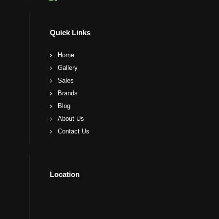
Quick Links
Home
Gallery
Sales
Brands
Blog
About Us
Contact Us
Location