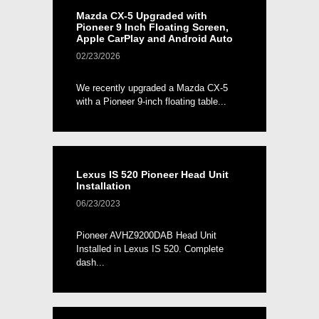
Mazda CX-5 Upgraded with
Pioneer 9 Inch Floating Screen,
Apple CarPlay and Android Auto
02/23/2026
We recently upgraded a Mazda CX-5
with a Pioneer 9-inch floating table...
Lexus IS 520 Pioneer Head Unit
Installation
06/23/2023
Pioneer AVHZ9200DAB Head Unit
Installed in Lexus IS 520. Complete
dash...