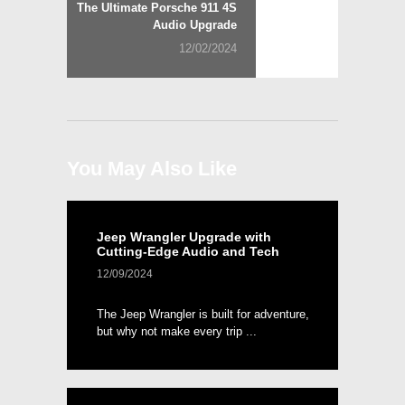
Next
The Ultimate Porsche 911 4S
post:
Audio Upgrade
12/02/2024
You May Also Like
Jeep Wrangler Upgrade with
Cutting-Edge Audio and Tech
12/09/2024
The Jeep Wrangler is built for adventure,
but why not make every trip ...