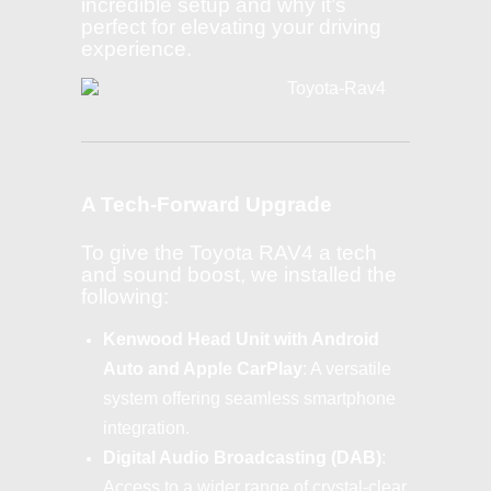
incredible setup and why it’s
perfect for elevating your driving
experience.
A Tech-Forward Upgrade
To give the Toyota RAV4 a tech
and sound boost, we installed the
following:
Kenwood Head Unit with Android
Auto and Apple CarPlay
: A versatile
system offering seamless smartphone
integration.
Digital Audio Broadcasting (DAB)
:
Access to a wider range of crystal-clear