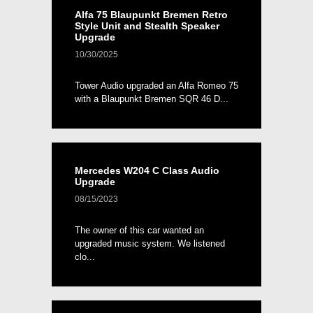
Alfa 75 Blaupunkt Bremen Retro
Style Unit and Stealth Speaker
Upgrade
10/30/2025
Tower Audio upgraded an Alfa Romeo 75
with a Blaupunkt Bremen SQR 46 D...
Mercedes W204 C Class Audio
Upgrade
08/15/2023
The owner of this car wanted an
upgraded music system. We listened
clo...