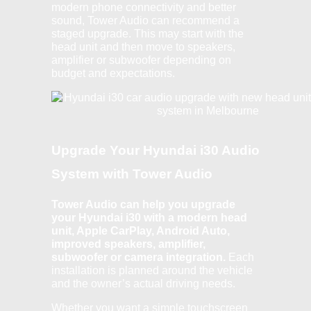
modern phone connectivity and better
sound, Tower Audio can recommend a
staged upgrade. This may start with the
head unit and then move to speakers,
amplifier or subwoofer depending on
budget and expectations.
Upgrade Your Hyundai i30 Audio
System with Tower Audio
Tower Audio can help you upgrade
your Hyundai i30 with a modern head
unit, Apple CarPlay, Android Auto,
improved speakers, amplifier,
subwoofer or camera integration.
Each
installation is planned around the vehicle
and the owner’s actual driving needs.
Whether you want a simple touchscreen