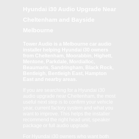
Hyundai i30 Audio Upgrade Near
Cheltenham and Bayside
Melbourne
Tower Audio is a Melbourne car audio
installer helping Hyundai i30 owners
from Cheltenham, Moorabbin, Highett,
Mentone, Parkdale, Mordialloc,
Beaumaris, Sandringham, Black Rock,
Bentleigh, Bentleigh East, Hampton
East and nearby areas.
If you are searching for a Hyundai i30
audio upgrade near Cheltenham, the most
useful next step is to confirm your vehicle
year, current factory system and what you
want to improve. This helps the installer
recommend the right head unit, speaker
package or full audio upgrade.
For Hyundai i30 owners who want both