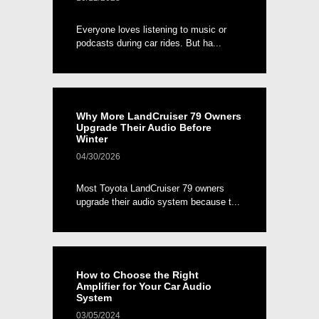
Everyone loves listening to music or
podcasts during car rides. But ha...
Why More LandCruiser 79 Owners
Upgrade Their Audio Before
Winter
04/30/2026
Most Toyota LandCruiser 79 owners
upgrade their audio system because t...
How to Choose the Right
Amplifier for Your Car Audio
System
03/05/2024