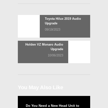
Post
Previous
Toyota Hilux 2019 Audio
post:
Upgrade
navigation
09/19/2023
Next
Holden VZ Monaro Audio
post:
Upgrade
10/06/2023
You May Also Like
Do You Need a New Head Unit to