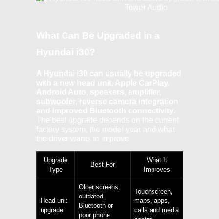
What Can Be Upgraded in a
Hyundai i30?
A Hyundai i30 can usually be upgraded
with a new head unit, Apple CarPlay,
Android Auto, speakers, amplifier,
subwoofer, reverse camera integration
and improved Bluetooth connectivity.
The best upgrade depends on the current
factory system, the model year and what
the driver wants to improve.
Upgrade
What It
Best For
Type
Improves
Older screens,
Touchscreen,
outdated
Head unit
maps, apps,
Bluetooth or
upgrade
calls and media
poor phone