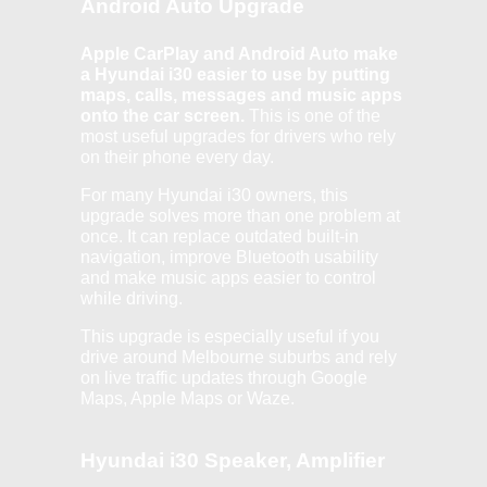
Android Auto Upgrade
Apple CarPlay and Android Auto make
a Hyundai i30 easier to use by putting
maps, calls, messages and music apps
onto the car screen.
This is one of the
most useful upgrades for drivers who rely
on their phone every day.
For many Hyundai i30 owners, this
upgrade solves more than one problem at
once. It can replace outdated built-in
navigation, improve Bluetooth usability
and make music apps easier to control
while driving.
This upgrade is especially useful if you
drive around Melbourne suburbs and rely
on live traffic updates through Google
Maps, Apple Maps or Waze.
Hyundai i30 Speaker, Amplifier