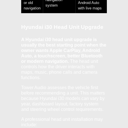
or old
Android Auto
system
navigation
with live maps
Hyundai i30 Head Unit Upgrade
A Hyundai i30 head unit upgrade is
usually the best starting point when the
owner wants Apple CarPlay, Android
Auto, a touchscreen, better Bluetooth
or modern navigation.
The head unit
controls how the driver interacts with
maps, music, phone calls and camera
functions.
Tower Audio assesses the vehicle first
before recommending a unit. This matters
because Hyundai i30 models can vary by
year, dashboard layout, factory system
and steering wheel control requirements.
A professional head unit installation may
include: