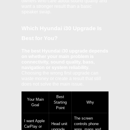
owners who care about sound quality and
want a stronger result than a basic
speaker swap.
Which Hyundai i30 Upgrade Is
Best for You?
The best Hyundai i30 upgrade depends
on whether your main problem is
connectivity, sound quality, bass,
navigation or system reliability.
Choosing the wrong first upgrade can
waste money or create a result that still
does not solve the main issue.
Best
Your Main
Starting
Why
Goal
Point
The screen
I want Apple
Head unit
controls phone
CarPlay or
upgrade
apps, maps and