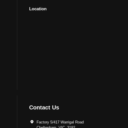
Location
Contact Us
Factory 5/417 Warrigal Road
Cheltenham, VIC. 3192