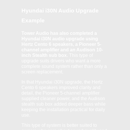
Hyundai i30N Audio Upgrade
Example
Tower Audio has also completed a
Hyundai i30N audio upgrade using
Hertz Cento 6 speakers, a Pioneer 5-
channel amplifier and an Audison 10-
inch Stealth sub box.
This type of
upgrade suits drivers who want a more
complete sound system rather than only a
screen replacement.
In that Hyundai i30N upgrade, the Hertz
Cento 6 speakers improved clarity and
detail, the Pioneer 5-channel amplifier
supplied cleaner power, and the Audison
stealth sub box added deeper bass while
keeping the installation practical for daily
use.
This type of system is better suited to