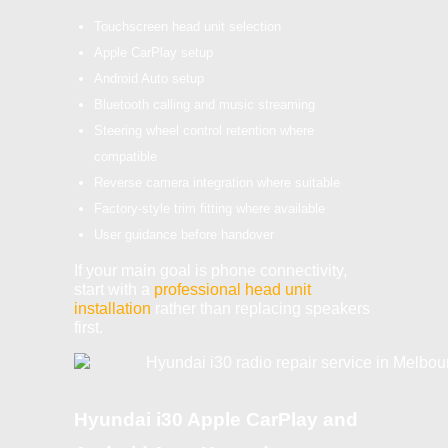
Touchscreen head unit selection
Apple CarPlay setup
Android Auto setup
Bluetooth calling and music streaming
Steering wheel control retention where
compatible
Reverse camera integration where suitable
Factory-style trim fitting where available
User guidance before handover
If your main goal is phone connectivity,
start with a
professional head unit
installation
rather than replacing speakers
first.
Hyundai i30 Apple CarPlay and