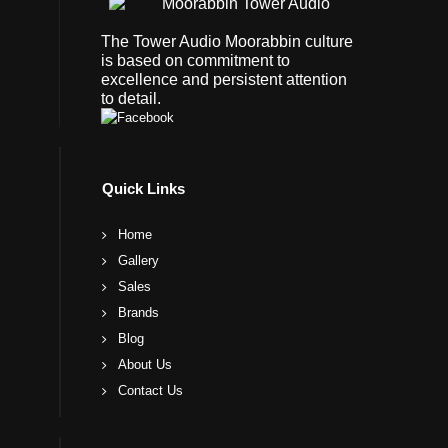
The Tower Audio Moorabbin culture
is based on commitment to
excellence and persistent attention
to detail.
Quick Links
Home
Gallery
Sales
Brands
Blog
About Us
Contact Us