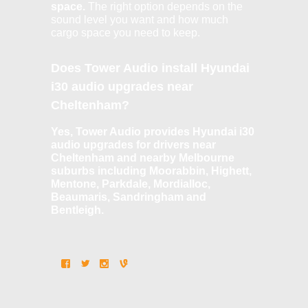
space.
The right option depends on the
sound level you want and how much
cargo space you need to keep.
Does Tower Audio install Hyundai
i30 audio upgrades near
Cheltenham?
Yes, Tower Audio provides Hyundai i30
audio upgrades for drivers near
Cheltenham and nearby Melbourne
suburbs including Moorabbin, Highett,
Mentone, Parkdale, Mordialloc,
Beaumaris, Sandringham and
Bentleigh.