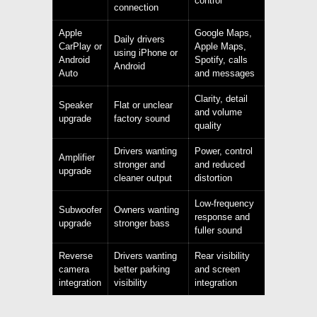
control
connection
Apple
Google Maps,
Daily drivers
CarPlay or
Apple Maps,
using iPhone or
Android
Spotify, calls
Android
Auto
and messages
Clarity, detail
Speaker
Flat or unclear
and volume
upgrade
factory sound
quality
Drivers wanting
Power, control
Amplifier
stronger and
and reduced
upgrade
cleaner output
distortion
Low-frequency
Subwoofer
Owners wanting
response and
upgrade
stronger bass
fuller sound
Reverse
Drivers wanting
Rear visibility
camera
better parking
and screen
integration
visibility
integration