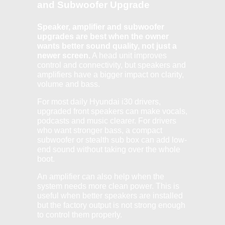
and Subwoofer Upgrade
Speaker, amplifier and subwoofer
upgrades are best when the owner
wants better sound quality, not just a
newer screen.
A head unit improves
control and connectivity, but speakers and
amplifiers have a bigger impact on clarity,
volume and bass.
For most daily Hyundai i30 drivers,
upgraded front speakers can make vocals,
podcasts and music clearer. For drivers
who want stronger bass, a compact
subwoofer or stealth sub box can add low-
end sound without taking over the whole
boot.
An amplifier can also help when the
system needs more clean power. This is
useful when better speakers are installed
but the factory output is not strong enough
to control them properly.