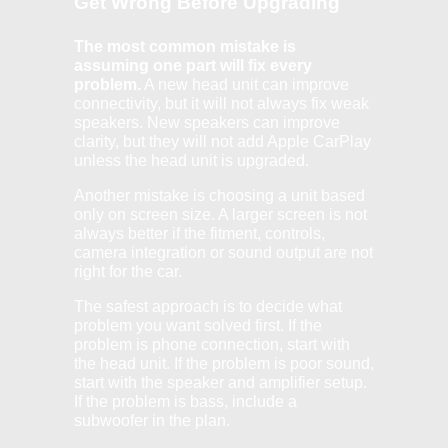
Get Wrong Before Upgrading
The most common mistake is
assuming one part will fix every
problem.
A new head unit can improve
connectivity, but it will not always fix weak
speakers. New speakers can improve
clarity, but they will not add Apple CarPlay
unless the head unit is upgraded.
Another mistake is choosing a unit based
only on screen size. A larger screen is not
always better if the fitment, controls,
camera integration or sound output are not
right for the car.
The safest approach is to decide what
problem you want solved first. If the
problem is phone connection, start with
the head unit. If the problem is poor sound,
start with the speaker and amplifier setup.
If the problem is bass, include a
subwoofer in the plan.