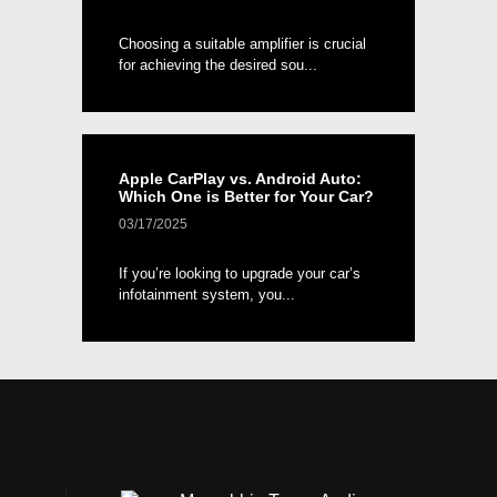
Choosing a suitable amplifier is crucial
for achieving the desired sou...
Apple CarPlay vs. Android Auto:
Which One is Better for Your Car?
03/17/2025
If you’re looking to upgrade your car’s
infotainment system, you...