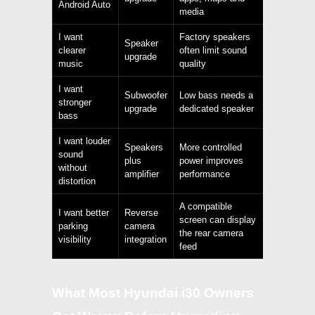
Android Auto
media
I want
Factory speakers
Speaker
clearer
often limit sound
upgrade
music
quality
I want
Subwoofer
Low bass needs a
stronger
upgrade
dedicated speaker
bass
I want louder
Speakers
More controlled
sound
plus
power improves
without
amplifier
performance
distortion
A compatible
I want better
Reverse
screen can display
parking
camera
the rear camera
visibility
integration
feed
What Most Hyundai i30 Owners