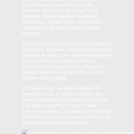
Cheltenham, Moorabbin, Highett,
Mentone, Bentleigh, Bentleigh East,
Hampton East, Parkdale, Mordialloc,
Beaumaris, Sandringham, Black Rock,
Oakleigh South and nearby Bayside
suburbs.
The Hyundai i30 is a practical and popular
hatchback, but many older factory systems
now feel limited. Some owners want better
sound. Others want Apple CarPlay,
Android Auto, Google Maps, Bluetooth
calling, a clearer touchscreen or a more
reliable radio system.
At Tower Audio, we help Hyundai i30
owners choose a system that suits the
vehicle, dashboard, budget and daily use.
The goal is not only to install a new
screen or speaker. The goal is to make the
system easier to use, better sounding and
properly integrated with the car.