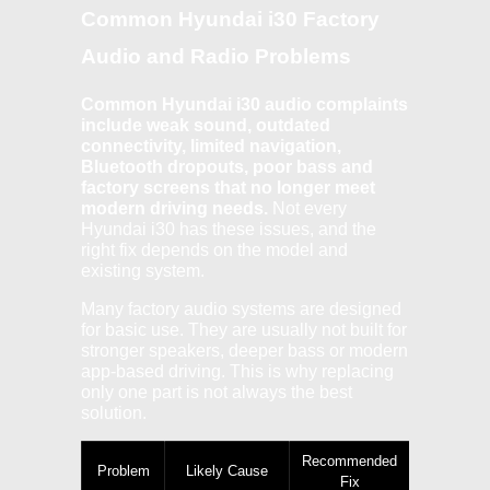
Common Hyundai i30 Factory
Audio and Radio Problems
Common Hyundai i30 audio complaints
include weak sound, outdated
connectivity, limited navigation,
Bluetooth dropouts, poor bass and
factory screens that no longer meet
modern driving needs.
Not every
Hyundai i30 has these issues, and the
right fix depends on the model and
existing system.
Many factory audio systems are designed
for basic use. They are usually not built for
stronger speakers, deeper bass or modern
app-based driving. This is why replacing
only one part is not always the best
solution.
Recommended
Problem
Likely Cause
Fix