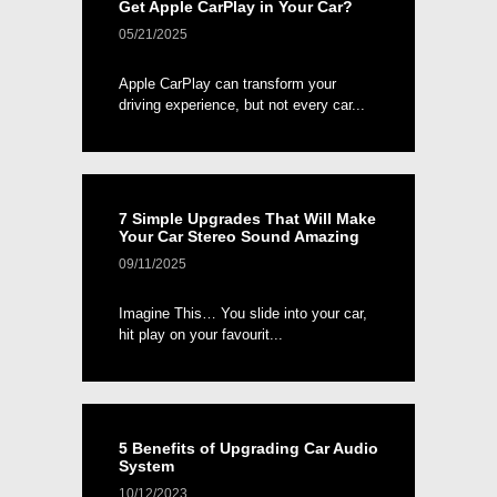
Get Apple CarPlay in Your Car?
05/21/2025
Apple CarPlay can transform your
driving experience, but not every car...
7 Simple Upgrades That Will Make
Your Car Stereo Sound Amazing
09/11/2025
Imagine This… You slide into your car,
hit play on your favourit...
5 Benefits of Upgrading Car Audio
System
10/12/2023