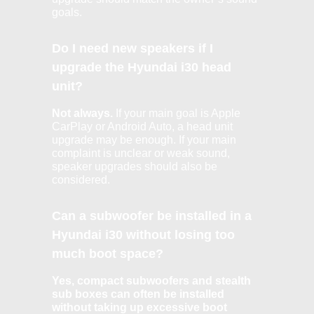
goals.
Do I need new speakers if I
upgrade the Hyundai i30 head
unit?
Not always.
If your main goal is Apple
CarPlay or Android Auto, a head unit
upgrade may be enough. If your main
complaint is unclear or weak sound,
speaker upgrades should also be
considered.
Can a subwoofer be installed in a
Hyundai i30 without losing too
much boot space?
Yes, compact subwoofers and stealth
sub boxes can often be installed
without taking up excessive boot