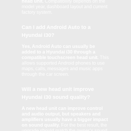
head unit.
Compatibility depends on the
model year, dashboard layout and current
factory system.
Can I add Android Auto to a
Hyundai i30?
Yes, Android Auto can usually be
added to a Hyundai i30 through a
compatible touchscreen head unit.
This
allows supported Android phones to use
maps, calls, messages and music apps
through the car screen.
Will a new head unit improve
Hyundai i30 sound quality?
A new head unit can improve control
and audio output, but speakers and
amplifiers usually have a bigger impact
on sound quality.
For the best result, the
upgrade should match the owner’s sound