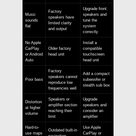
Upgrade front
Factory
Music
speakers and
speakers have
sounds
tune the
limited clarity
flat
system
and output
correctly
No Apple
Install a
CarPlay
Older factory
compatible
or Android
head unit
touchscreen
Auto
head unit
Factory
Add a compact
speakers cannot
Poor bass
subwoofer or
reproduce low
stealth sub box
frequencies well
Speakers or
Upgrade
Distortion
amplifier section
speakers and
at higher
reaching their
consider an
volume
limit
amplifier
Hard-to-
Use Apple
Outdated built-in
use maps
CarPlay or
navigation