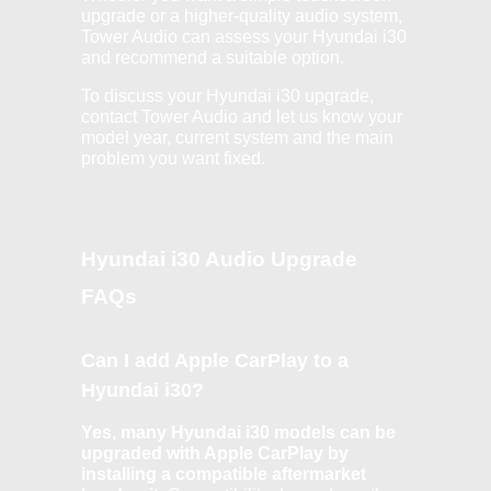
upgrade or a higher-quality audio system,
Tower Audio can assess your Hyundai i30
and recommend a suitable option.
To discuss your Hyundai i30 upgrade,
contact Tower Audio and let us know your
model year, current system and the main
problem you want fixed.
Hyundai i30 Audio Upgrade
FAQs
Can I add Apple CarPlay to a
Hyundai i30?
Yes, many Hyundai i30 models can be
upgraded with Apple CarPlay by
installing a compatible aftermarket