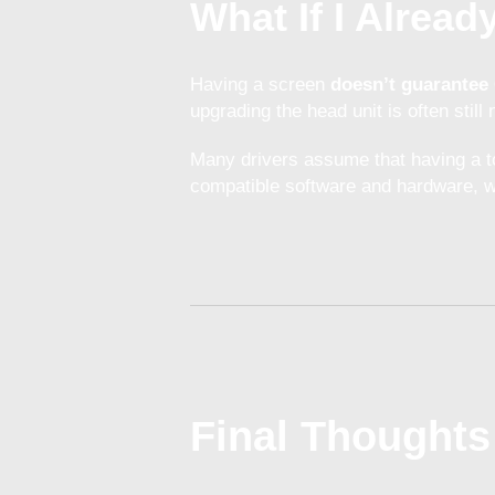
What If I Alrea
Having a screen
doesn’t guarantee 
upgrading the head unit is often still
Many drivers assume that having a t
compatible software and hardware, wh
Final Thoughts