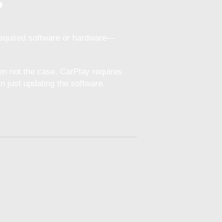
?
required software or hardware—
en not the case. CarPlay requires
 just updating the software.