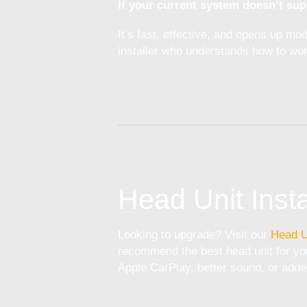
If your current system doesn’t sup
It’s fast, effective, and opens up m
installer who understands how to wor
Head Unit Insta
Looking to upgrade? Visit our
Head U
recommend the best head unit for you
Apple CarPlay, better sound, or adde