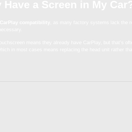
dy Have a Screen in My Car
CarPlay compatibility
, as many factory systems lack the 
 necessary.
ouchscreen means they already have CarPlay, but that’s oft
ich in most cases means replacing the head unit rather than