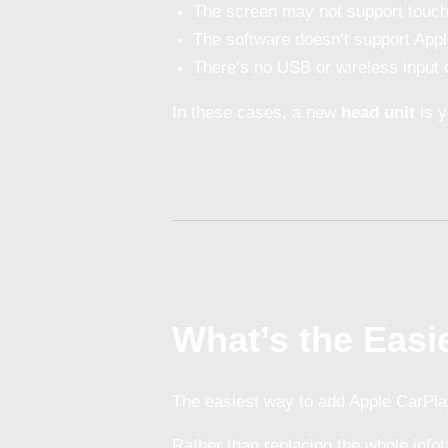
The screen may not support touch
The software doesn’t support Appl
There’s no USB or wireless input 
In these cases, a new
head unit
is y
What’s the Easi
The easiest way to add Apple CarPla
Rather than replacing the whole info