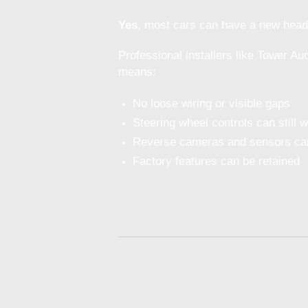
Yes
, most cars can have a new head un
Professional installers like Tower Au
means:
No loose wiring or visible gaps
Steering wheel controls can still 
Reverse cameras and sensors can
Factory features can be retained