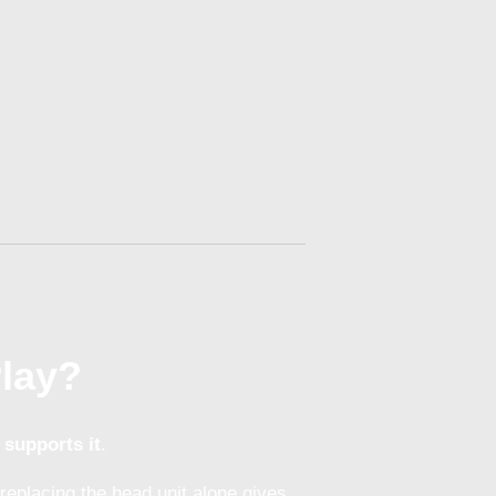
Play?
 supports it
.
replacing the head unit alone gives