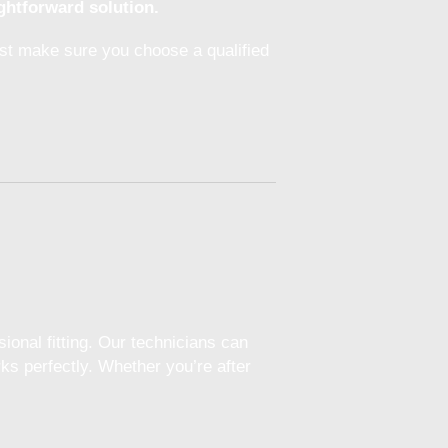
ghtforward solution.
ust make sure you choose a qualified
ional fitting. Our technicians can
ks perfectly. Whether you’re after