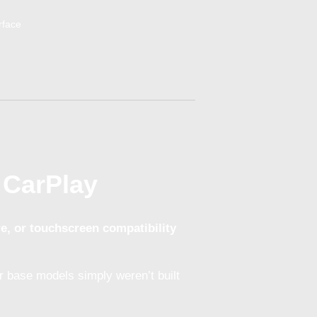
 CarPlay
re, or touchscreen compatibility
 base models simply weren’t built