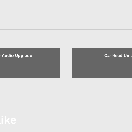
r Audio Upgrade
Car Head Uni
ike