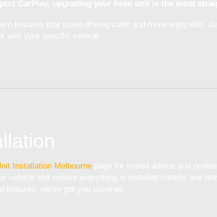
port CarPlay, upgrading your head unit is the most strai
odern features that make driving safer and more enjoyable. J
k with your specific vehicle.
llation
nit Installation Melbourne
page for expert advice and profess
r vehicle and ensure everything is installed cleanly and wor
d features, we’ve got you covered.