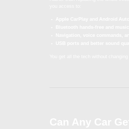
you access to:
Apple CarPlay and Android Aut
Bluetooth hands-free and music
Navigation, voice commands, a
USB ports and better sound qua
You get all the tech without changing 
Can Any Car Get