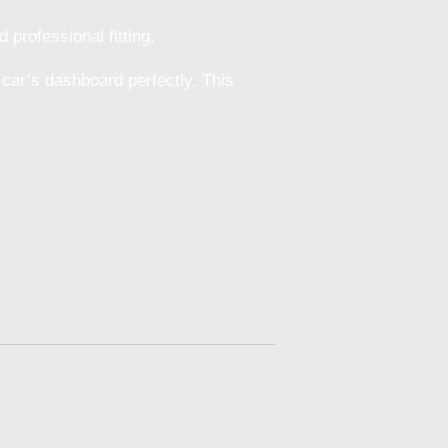
 professional fitting.
 car’s dashboard perfectly. This