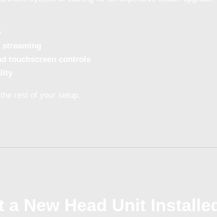
o
 streaming
nd touchscreen controls
lity
the rest of your setup.
 a New Head Unit Installe