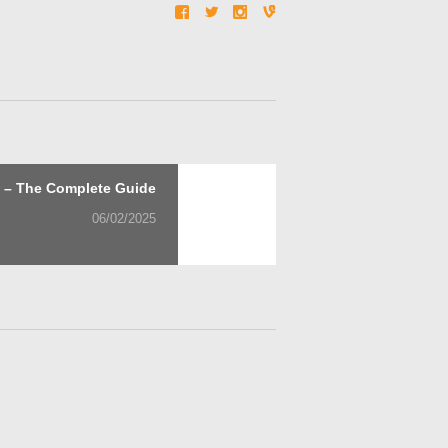
Next
t – The Complete Guide
post:
06/02/2025