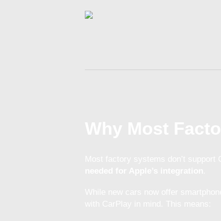
Why Most Facto
Most factory systems don’t support
needed for Apple’s integration
.
While new cars now offer smartphone
with CarPlay in mind. This means: