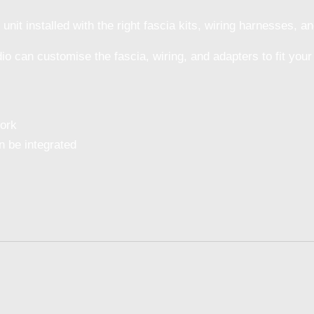
it installed with the right fascia kits, wiring harnesses, and
dio can customise the fascia, wiring, and adapters to fit your
work
 be integrated