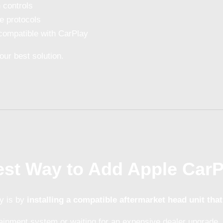
 controls
e protocols
compatible with CarPlay
our best solution.
est Way to Add Apple Car
y is by
installing a compatible aftermarket head unit that
tainment system or waiting for an expensive dealer upgrade, 