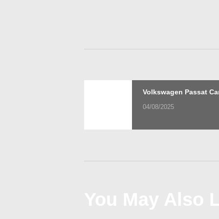
Post
Previous
Volkswagen Passat Ca
post:
04/08/2025
navigation
You May Also L