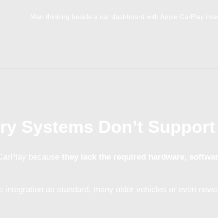
ry Systems Don’t Support
 CarPlay because
they lack the required hardware, softwa
 integration as standard, many older vehicles or even newer