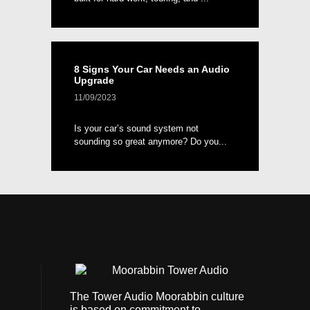
8 Signs Your Car Needs an Audio
Upgrade
11/09/2023
Is your car’s sound system not
sounding so great anymore? Do you...
The Tower Audio Moorabbin culture
is based on commitment to