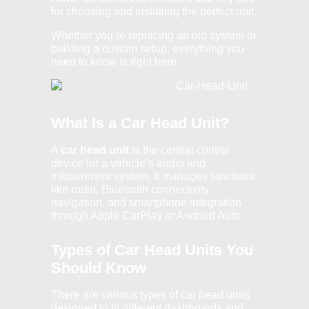
for choosing and installing the perfect unit.
Whether you’re replacing an old system or
building a custom setup, everything you
need to know is right here.
What Is a Car Head Unit?
A
car head unit
is the central control
device for a vehicle’s audio and
infotainment system. It manages functions
like radio, Bluetooth connectivity,
navigation, and smartphone integration
through Apple CarPlay or Android Auto.
Types of Car Head Units You
Should Know
There are various types of car head units
designed to fit different dashboards and