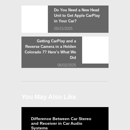
Post
Previous
Do You Need a New Head
post:
Unit to Get Apple CarPlay
navigation
in Your Car?
05/21/2025
Next
Getting CarPlay and a
post:
Reverse Camera in a Holden
Colorado 7? Here’s What We
Did
06/02/2025
You May Also Like
Difference Between Car Stereo
and Receiver in Car Audio
Systems