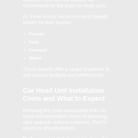
recommend for the best car head units.
At Tower Audio, we recommend brands
known for their quality:
Pioneer
Sony
Kenwood
Alpine
These brands offer a range of options to
suit various budgets and preferences.
Car Head Unit Installation
Costs and What to Expect
Knowing the costs associated with car
head unit installation helps in planning
your upgrade without surprises. Here’s
what you should expect.