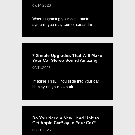
07/14/2023
When upgrading your car’s audio
system, you may come across the ...
7 Simple Upgrades That Will Make
Your Car Stereo Sound Amazing
09/11/2025
Imagine This… You slide into your car,
hit play on your favourit...
Do You Need a New Head Unit to
Get Apple CarPlay in Your Car?
05/21/2025