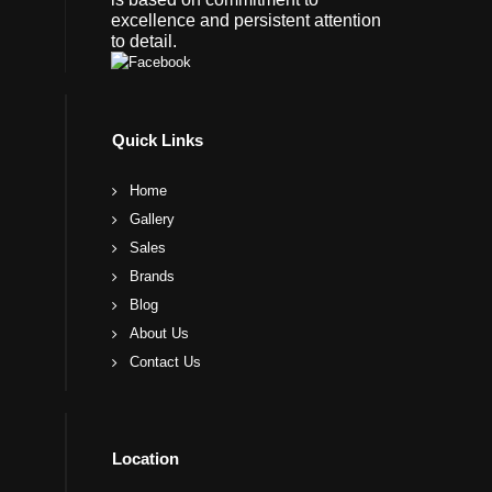
excellence and persistent attention
to detail.
Quick Links
Home
Gallery
Sales
Brands
Blog
About Us
Contact Us
Location