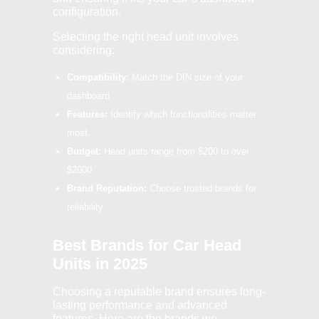
configuration.
Selecting the right head unit involves
considering:
Compatibility:
Match the DIN size of your
dashboard.
Features:
Identify which functionalities matter
most.
Budget:
Head units range from $200 to over
$2000.
Brand Reputation:
Choose trusted brands for
reliability.
Best Brands for Car Head
Units in 2025
Choosing a reputable brand ensures long-
lasting performance and advanced
features. Here are the brands we