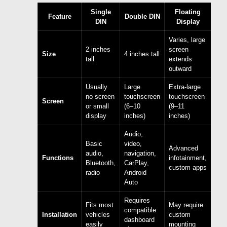
Single
Floating
Feature
Double DIN
DIN
Display
Varies, large
2 inches
screen
Size
4 inches tall
tall
extends
outward
Usually
Large
Extra-large
no screen
touchscreen
touchscreen
Screen
or small
(6–10
(9–11
display
inches)
inches)
Audio,
Basic
video,
Advanced
audio,
navigation,
Functions
infotainment,
Bluetooth,
CarPlay,
custom apps
radio
Android
Auto
Requires
Fits most
May require
compatible
Installation
vehicles
custom
dashboard
easily
mounting