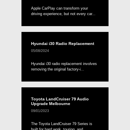
Apple CarPlay can transform your
driving experience, but not every car...
Hyundai i30 Radio Replacement
05/08/2024
Hyundai i30 radio replacement involves
removing the original factory-i...
Toyota LandCruiser 79 Audio
Upgrade Melbourne
09/01/2023
The Toyota LandCruiser 79 Series is
built for hard work, touring, and ...