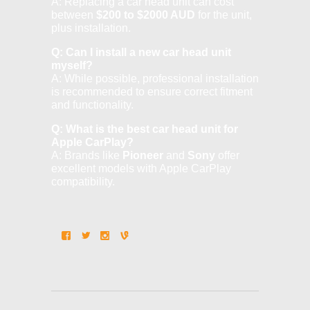
A: Replacing a car head unit can cost
between
$200 to $2000 AUD
for the unit,
plus installation.
Q: Can I install a new car head unit
myself?
A: While possible, professional installation
is recommended to ensure correct fitment
and functionality.
Q: What is the best car head unit for
Apple CarPlay?
A: Brands like
Pioneer
and
Sony
offer
excellent models with Apple CarPlay
compatibility.