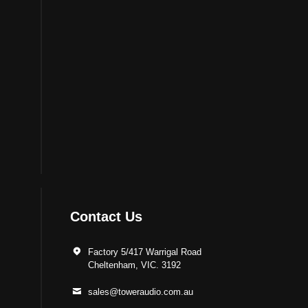
Contact Us
Factory 5/417 Warrigal Road
Cheltenham, VIC. 3192
sales@toweraudio.com.au