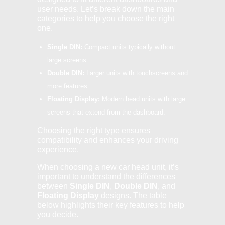
user needs. Let’s break down the main
categories to help you choose the right
one.
Single DIN:
Compact units typically without
large screens.
Double DIN:
Larger units with touchscreens and
more features.
Floating Display:
Modern head units with large
screens that extend from the dashboard.
Choosing the right type ensures
compatibility and enhances your driving
experience.
When choosing a new car head unit, it’s
important to understand the differences
between
Single DIN
,
Double DIN
, and
Floating Display
designs. The table
below highlights their key features to help
you decide.