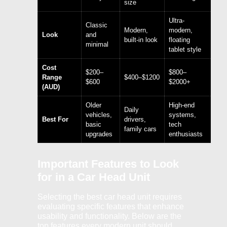
size
Ultra-
Classic
Modern,
modern,
Look
and
built-in look
floating
minimal
tablet style
Cost
$200–
$800–
Range
$400–$1200
$600
$2000+
(AUD)
Older
High-end
Daily
vehicles,
systems,
Best For
drivers,
basic
tech
family cars
upgrades
enthusiasts
Important Features to Look
for in a Car Head Unit
Selecting the best car head unit requires
evaluating specific features that enhance
usability and functionality. Below are the
top features every modern unit should