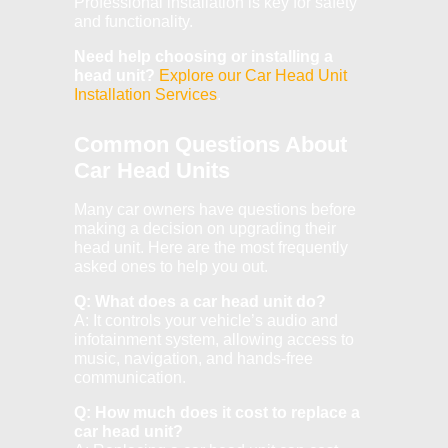
Professional installation is key for safety
and functionality.
Need help choosing or installing a
head unit?
Explore our Car Head Unit
Installation Services
.
Common Questions About
Car Head Units
Many car owners have questions before
making a decision on upgrading their
head unit. Here are the most frequently
asked ones to help you out.
Q: What does a car head unit do?
A: It controls your vehicle’s audio and
infotainment system, allowing access to
music, navigation, and hands-free
communication.
Q: How much does it cost to replace a
car head unit?