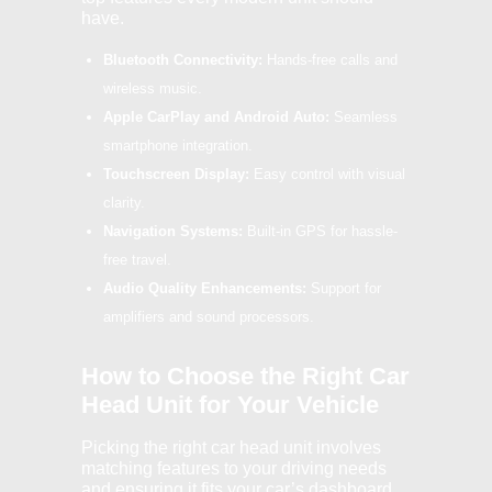
have.
Bluetooth Connectivity:
Hands-free calls and
wireless music.
Apple CarPlay and Android Auto:
Seamless
smartphone integration.
Touchscreen Display:
Easy control with visual
clarity.
Navigation Systems:
Built-in GPS for hassle-
free travel.
Audio Quality Enhancements:
Support for
amplifiers and sound processors.
How to Choose the Right Car
Head Unit for Your Vehicle
Picking the right car head unit involves
matching features to your driving needs
and ensuring it fits your car’s dashboard