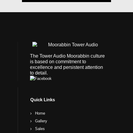
The Tower Audio Moorabbin culture
is based on commitment to
excellence and persistent attention
to detail.
Quick Links
Home
Gallery
Sales