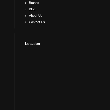
Brands
Blog
About Us
Contact Us
Location