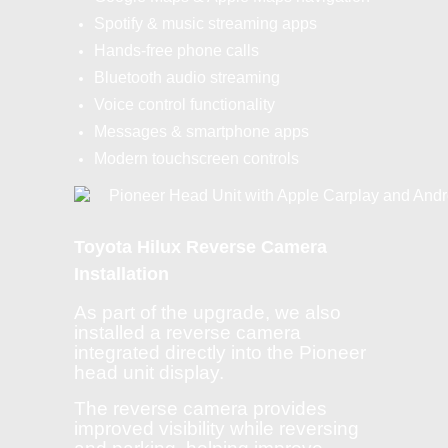
Spotify & music streaming apps
Hands-free phone calls
Bluetooth audio streaming
Voice control functionality
Messages & smartphone apps
Modern touchscreen controls
Toyota Hilux Reverse Camera
Installation
As part of the upgrade, we also
installed a reverse camera
integrated directly into the Pioneer
head unit display.
The reverse camera provides
improved visibility while reversing