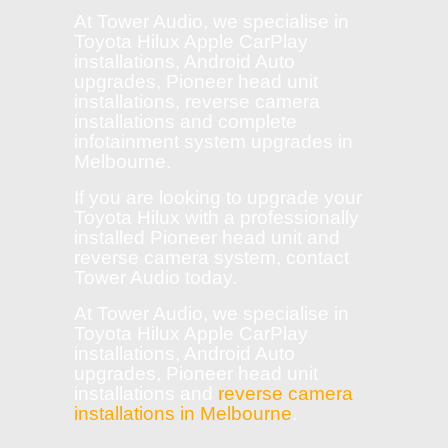
At Tower Audio, we specialise in
Toyota Hilux Apple CarPlay
installations, Android Auto
upgrades, Pioneer head unit
installations, reverse camera
installations and complete
infotainment system upgrades in
Melbourne.
If you are looking to upgrade your
Toyota Hilux with a professionally
installed Pioneer head unit and
reverse camera system, contact
Tower Audio today.
At Tower Audio, we specialise in
Toyota Hilux Apple CarPlay
installations, Android Auto
upgrades, Pioneer head unit
installations and
reverse camera
installations in Melbourne
.