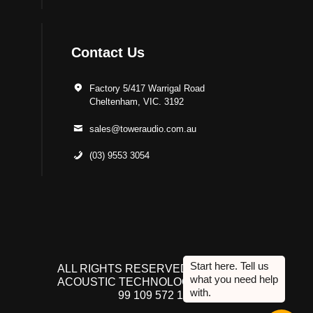
Contact Us
Factory 5/417 Warrigal Road
Cheltenham, VIC. 3192
sales@toweraudio.com.au
(03) 9553 3054
ALL RIGHTS RESERVED TO ACUTEK
ACOUSTIC TECHNOLOGIES P/L. ABN
99 109 572 134