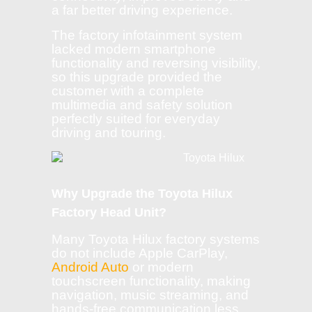
a far better driving experience.
The factory infotainment system
lacked modern smartphone
functionality and reversing visibility,
so this upgrade provided the
customer with a complete
multimedia and safety solution
perfectly suited for everyday
driving and touring.
Why Upgrade the Toyota Hilux
Factory Head Unit?
Many Toyota Hilux factory systems
do not include Apple CarPlay,
Android Auto
or modern
touchscreen functionality, making
navigation, music streaming, and
hands-free communication less