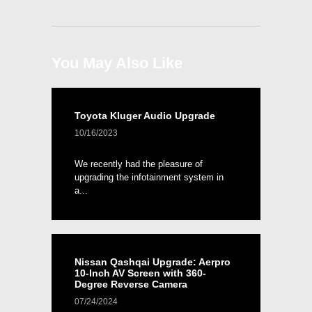
You May Also Like
Toyota Kluger Audio Upgrade
10/16/2023
We recently had the pleasure of
upgrading the infotainment system in
a...
Nissan Qashqai Upgrade: Aerpro
10-Inch AV Screen with 360-
Degree Reverse Camera
07/24/2024