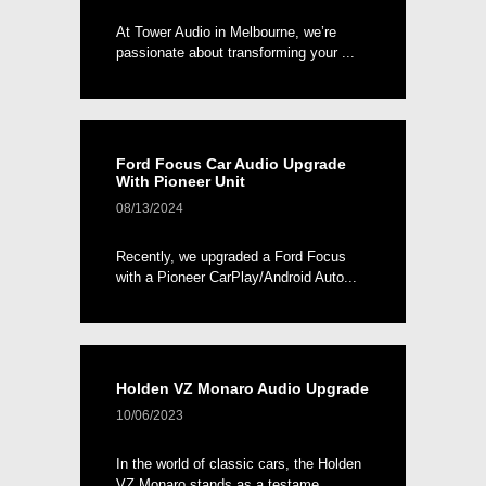
At Tower Audio in Melbourne, we’re
passionate about transforming your ...
Ford Focus Car Audio Upgrade
With Pioneer Unit
08/13/2024
Recently, we upgraded a Ford Focus
with a Pioneer CarPlay/Android Auto...
Holden VZ Monaro Audio Upgrade
10/06/2023
In the world of classic cars, the Holden
VZ Monaro stands as a testame...