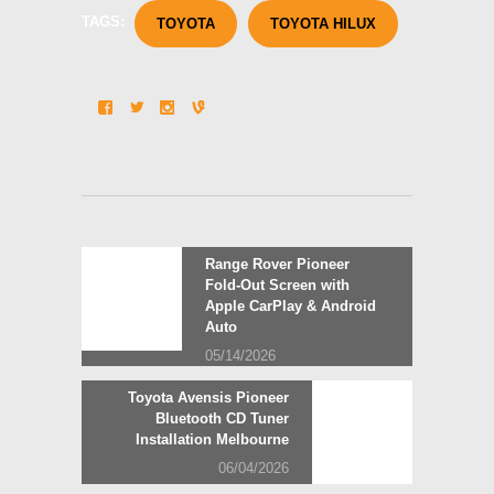
TAGS:
TOYOTA
TOYOTA HILUX
Post
Previous
Range Rover Pioneer
post:
Fold-Out Screen with
navigation
Apple CarPlay & Android
Auto
05/14/2026
Next
Toyota Avensis Pioneer
post:
Bluetooth CD Tuner
Installation Melbourne
06/04/2026