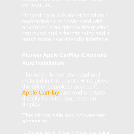
convenient.
Upgrading to a Pioneer head unit
modernises the dashboard with
advanced smartphone integration,
improved audio functionality and a
much more user-friendly interface.
Pioneer Apple CarPlay & Android
Auto Installation
The new Pioneer AV head unit
installed in this Toyota Hilux gives
the driver seamless access to
Apple CarPlay
and Android Auto
directly from the touchscreen
display.
This allows safe and convenient
access to:
Google Maps & Apple Maps navigation