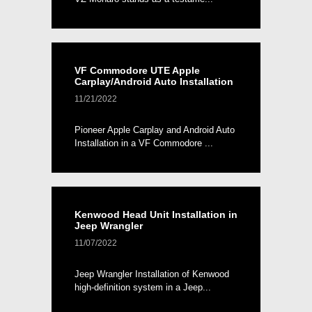
VF Commodore UTE Apple
Carplay/Android Auto Installation
11/21/2022
Pioneer Apple Carplay and Android Auto
Installation in a VF Commodore ...
Kenwood Head Unit Installation in
Jeep Wrangler
11/07/2022
Jeep Wrangler Installation of Kenwood
high-definition system in a Jeep...