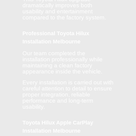
dramatically improves both
usability and entertainment
compared to the factory system.
Professional Toyota Hilux
Installation Melbourne
Our team completed the
installation professionally while
maintaining a clean factory
appearance inside the vehicle.
Every installation is carried out with
careful attention to detail to ensure
proper integration, reliable
performance and long-term
usability.
Toyota Hilux Apple CarPlay
Installation Melbourne