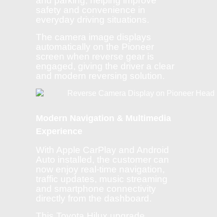
and parking, helping improve
safety and convenience in
everyday driving situations.
The camera image displays
automatically on the Pioneer
screen when reverse gear is
engaged, giving the driver a clear
and modern reversing solution.
Modern Navigation & Multimedia
Experience
With Apple CarPlay and Android
Auto installed, the customer can
now enjoy real-time navigation,
traffic updates, music streaming
and smartphone connectivity
directly from the dashboard.
This Toyota Hilux upgrade