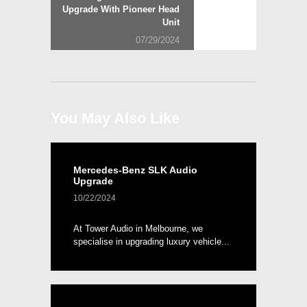
post:
Upgrade With Pioneer Head
Unit
07/29/2024
You May Also Like
Mercedes-Benz SLK Audio
Upgrade
10/22/2024
At Tower Audio in Melbourne, we
specialise in upgrading luxury vehicle...