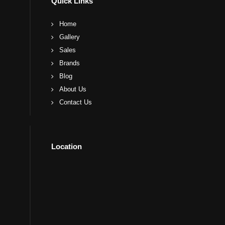
Quick Links
Home
Gallery
Sales
Brands
Blog
About Us
Contact Us
Location