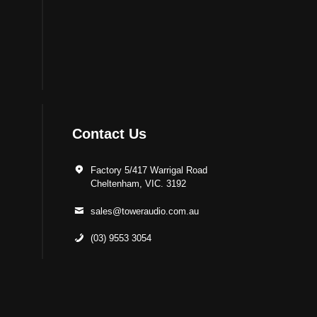
Contact Us
Factory 5/417 Warrigal Road
Cheltenham, VIC. 3192
sales@toweraudio.com.au
(03) 9553 3054