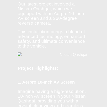
Our latest project involved a
Nissan Qashqai, which we
equipped with an Aerpro 10-inch
AV screen and a 360-degree
reverse camera.
This installation brings a blend of
advanced technology, enhanced
safety, and ultimate convenience
to the vehicle.
Project Highlights:
1. Aerpro 10-Inch AV Screen
Imagine having a high-resolution,
10-inch AV screen in your Nissan
Qashqai, providing you with a
crystal-clear view and seamless