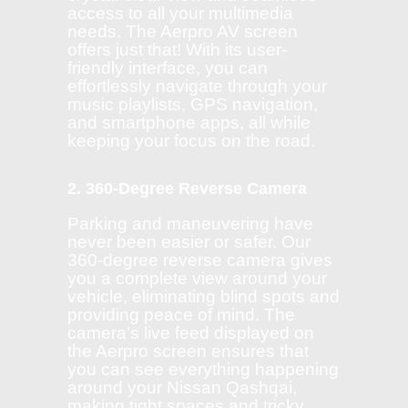
access to all your multimedia
needs. The Aerpro AV screen
offers just that! With its user-
friendly interface, you can
effortlessly navigate through your
music playlists, GPS navigation,
and smartphone apps, all while
keeping your focus on the road.
2. 360-Degree Reverse Camera
Parking and maneuvering have
never been easier or safer. Our
360-degree reverse camera gives
you a complete view around your
vehicle, eliminating blind spots and
providing peace of mind. The
camera’s live feed displayed on
the Aerpro screen ensures that
you can see everything happening
around your Nissan Qashqai,
making tight spaces and tricky