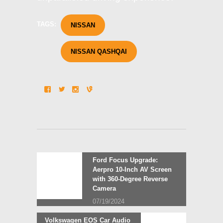
TAGS:
NISSAN
NISSAN QASHQAI
Post
Previous
Ford Focus Upgrade:
post:
Aerpro 10-Inch AV Screen
navigation
with 360-Degree Reverse
Camera
07/19/2024
Next
Volkswagen EOS Car Audio