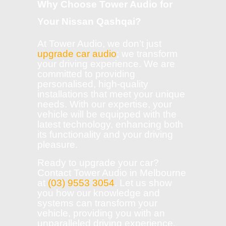
Why Choose Tower Audio for
Your Nissan Qashqai?
At Tower Audio, we don’t just
upgrade car audio
; we transform
your driving experience. We are
committed to providing
personalised, high-quality
installations that meet your unique
needs. With our expertise, your
vehicle will be equipped with the
latest technology, enhancing both
its functionality and your driving
pleasure.
Ready to upgrade your car?
Contact Tower Audio in Melbourne
at
(03) 9553 3054
. Let us show
you how our knowledge and
systems can transform your
vehicle, providing you with an
unparalleled driving experience.