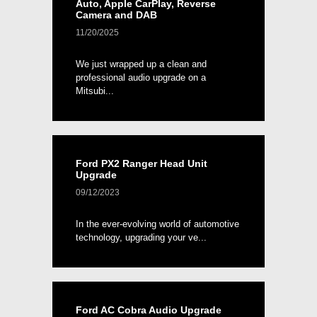
Auto, Apple CarPlay, Reverse
Camera and DAB
11/20/2025
We just wrapped up a clean and
professional audio upgrade on a
Mitsubi...
Ford PX2 Ranger Head Unit
Upgrade
09/12/2023
In the ever-evolving world of automotive
technology, upgrading your ve...
Ford AC Cobra Audio Upgrade