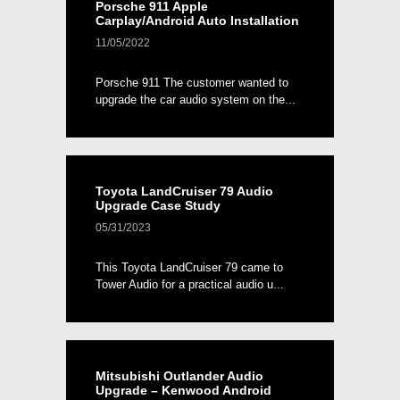
Porsche 911 Apple
Carplay/Android Auto Installation
11/05/2022
Porsche 911 The customer wanted to
upgrade the car audio system on the...
Toyota LandCruiser 79 Audio
Upgrade Case Study
05/31/2023
This Toyota LandCruiser 79 came to
Tower Audio for a practical audio u...
Mitsubishi Outlander Audio
Upgrade – Kenwood Android