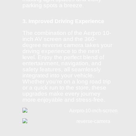
parking spots a breeze.
3. Improved Driving Experience
The combination of the Aerpro 10-
inch AV screen and the 360-
degree reverse camera takes your
driving experience to the next
level. Enjoy the perfect blend of
entertainment, navigation, and
safety features, all seamlessly
integrated into your vehicle.
Whether you’re on a long road trip
or a quick run to the store, these
upgrades make every journey
more enjoyable and stress-free.