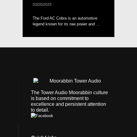
03/20/2025
The Ford AC Cobra is an automotive
legend known for its raw power and ...
The Tower Audio Moorabbin culture
is based on commitment to
excellence and persistent attention
to detail.