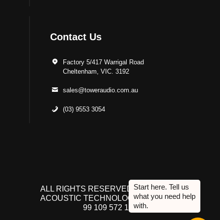
Contact Us
Factory 5/417 Warrigal Road
Cheltenham, VIC. 3192
sales@toweraudio.com.au
(03) 9553 3054
ALL RIGHTS RESERVED TO ACUTEK
ACOUSTIC TECHNOLOGIES P/L. ABN
99 109 572 134