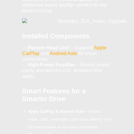
enhanced sound quality—perfect for top-
down cruising.
Installed Components
✅
Pioneer Head Unit
– Supports
Apple
CarPlay
and
Android Auto
for smart
connectivity.
✅
High-Power Amplifier
– Boosts sound
clarity and delivers rich, distortion-free
audio.
Smart Features for a
Smarter Drive
Apple CarPlay & Android Auto
– Access
maps, calls, messages, and music directly from
the touchscreen or via voice commands.