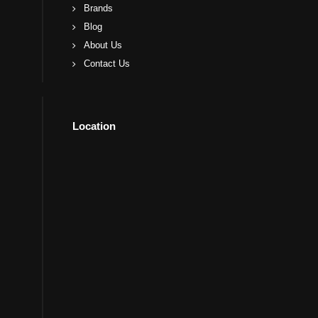
Brands
Blog
About Us
Contact Us
Location