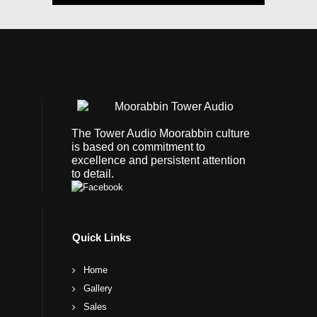
The Tower Audio Moorabbin culture
is based on commitment to
excellence and persistent attention
to detail.
Quick Links
Home
Gallery
Sales