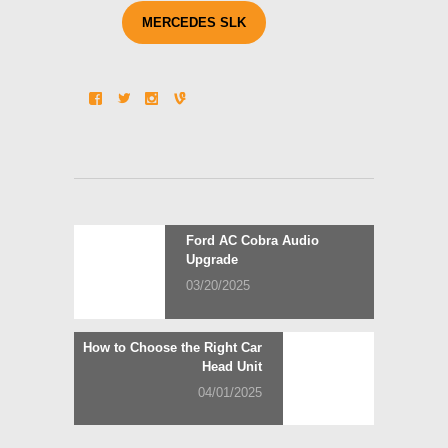
MERCEDES SLK
Post
Previous
Ford AC Cobra Audio
post:
Upgrade
navigation
03/20/2025
Next
How to Choose the Right Car
post:
Head Unit
04/01/2025