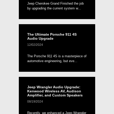
Jeep Cherokee Grand Finished the job
by upgrading the current system w...
The Ultimate Porsche 911 4S
Audio Upgrade
12/02/2024
The Porsche 911 4S is a masterpiece of
automotive engineering, but eve...
Jeep Wrangler Audio Upgrade:
Kenwood Wireless AV, Audison
Amplifier, and Custom Speakers
08/19/2024
Recently, we enhanced a Jeep Wrangler