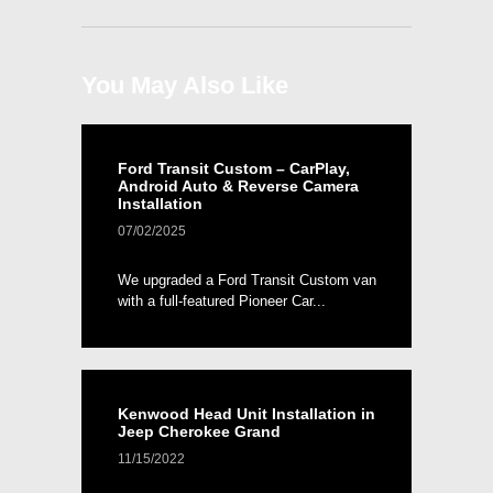
You May Also Like
Ford Transit Custom – CarPlay,
Android Auto & Reverse Camera
Installation
07/02/2025
We upgraded a Ford Transit Custom van
with a full-featured Pioneer Car...
Kenwood Head Unit Installation in
Jeep Cherokee Grand
11/15/2022