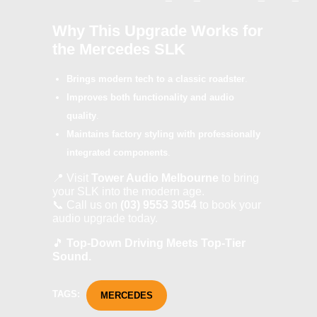
Why This Upgrade Works for
the Mercedes SLK
Brings modern tech to a classic roadster
.
Improves both functionality and audio
quality
.
Maintains factory styling with professionally
integrated components
.
📍 Visit
Tower Audio Melbourne
to bring
your SLK into the modern age.
📞 Call us on
(03) 9553 3054
to book your
audio upgrade today.
🎵
Top-Down Driving Meets Top-Tier
Sound.
TAGS:
MERCEDES