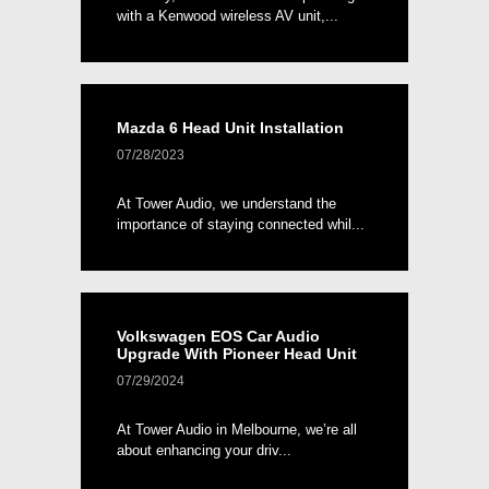
with a Kenwood wireless AV unit,...
Mazda 6 Head Unit Installation
07/28/2023
At Tower Audio, we understand the
importance of staying connected whil...
Volkswagen EOS Car Audio
Upgrade With Pioneer Head Unit
07/29/2024
At Tower Audio in Melbourne, we’re all
about enhancing your driv...