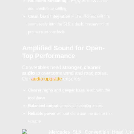
Bluetooth Streaming
– Enjoy wireless audio
and hands-free calling.
Clean Dash Integration
– The Pioneer unit fits
seamlessly into the SLK’s dash, preserving its
premium interior look.
Amplified Sound for Open-
Top Performance
Convertibles need
stronger, cleaner
audio
to overcome wind and road noise.
Our
audio upgrade
ensures:
Clearer highs and deeper bass
, even with the
roof down.
Balanced output
across all speaker zones.
Reliable power
without distortion, no matter the
volume.