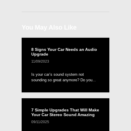
You May Also Like
8 Signs Your Car Needs an Audio
Upgrade
11/09/2023
Is your car’s sound system not
sounding so great anymore? Do you...
7 Simple Upgrades That Will Make
Your Car Stereo Sound Amazing
09/11/2025