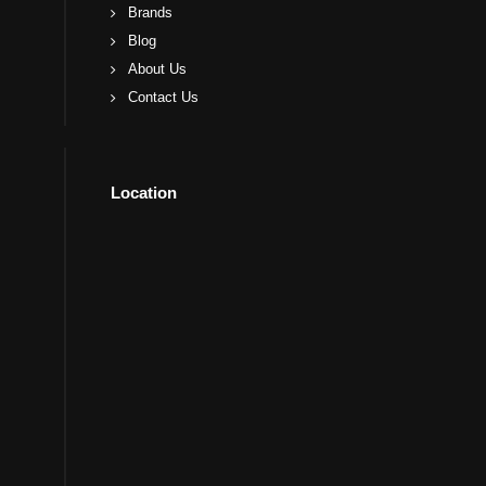
Brands
Blog
About Us
Contact Us
Location