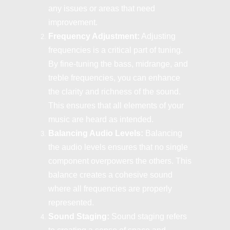
any issues or areas that need
improvement.
Frequency Adjustment:
Adjusting
frequencies is a critical part of tuning.
By fine-tuning the bass, midrange, and
treble frequencies, you can enhance
the clarity and richness of the sound.
This ensures that all elements of your
music are heard as intended.
Balancing Audio Levels:
Balancing
the audio levels ensures that no single
component overpowers the others. This
balance creates a cohesive sound
where all frequencies are properly
represented.
Sound Staging:
Sound staging refers