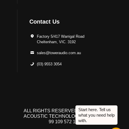
Contact Us
Factory 5/417 Warrigal Road
Cheltenham, VIC. 3192
sales@toweraudio.com.au
(03) 9553 3054
ALL RIGHTS RESERVED TO ACUTEK
ACOUSTIC TECHNOLOGIES P/L. ABN
99 109 572 134