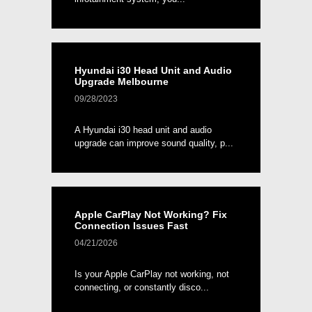
Hyundai i30 Head Unit and Audio
Upgrade Melbourne
09/28/2023
A Hyundai i30 head unit and audio
upgrade can improve sound quality, p...
Apple CarPlay Not Working? Fix
Connection Issues Fast
04/21/2026
Is your Apple CarPlay not working, not
connecting, or constantly disco...