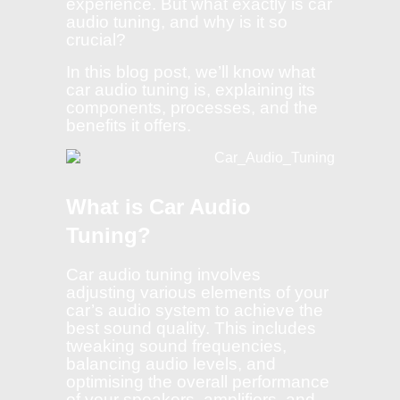
experience. But what exactly is car
audio tuning, and why is it so
crucial?
In this blog post, we’ll know what
car audio tuning is, explaining its
components, processes, and the
benefits it offers.
What is Car Audio
Tuning?
Car audio tuning involves
adjusting various elements of your
car’s audio system to achieve the
best sound quality. This includes
tweaking sound frequencies,
balancing audio levels, and
optimising the overall performance
of your speakers, amplifiers, and