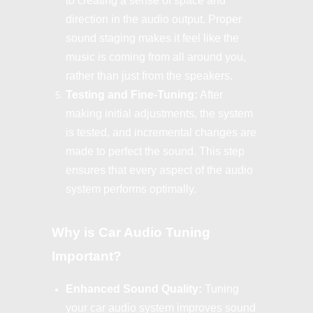
to creating a sense of space and
direction in the audio output. Proper
sound staging makes it feel like the
music is coming from all around you,
rather than just from the speakers.
Testing and Fine-Tuning:
After
making initial adjustments, the system
is tested, and incremental changes are
made to perfect the sound. This step
ensures that every aspect of the audio
system performs optimally.
Why is Car Audio Tuning
Important?
Enhanced Sound Quality:
Tuning
your car audio system improves sound