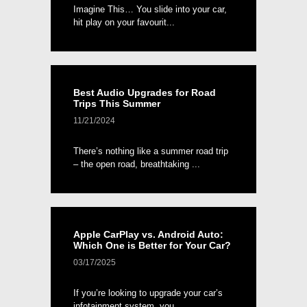
Imagine This… You slide into your car,
hit play on your favourit...
Best Audio Upgrades for Road
Trips This Summer
11/21/2024
There’s nothing like a summer road trip
– the open road, breathtaking ...
Apple CarPlay vs. Android Auto:
Which One is Better for Your Car?
03/17/2025
If you’re looking to upgrade your car’s
infotainment system, you...