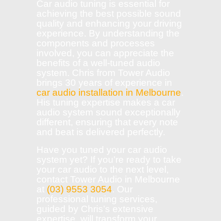
Car audio tuning is essential for
achieving the best possible sound
quality and enhancing your driving
experience. By understanding the
components and processes
involved, you can appreciate the
benefits of a well-tuned audio
system. Chris from Tower Audio
brings 30 years of experience in
car audio installation in Melbourne
.
His tuning expertise makes a car
audio system sound exceptionally
different, ensuring that every note
and beat is delivered perfectly.
Have you tuned your car audio
system yet? If you’re ready to take
your car audio to the next level,
contact Tower Audio in Melbourne
at
(03) 9553 3054
. Our
professional tuning services,
guided by Chris’s extensive
expertise, will transform your