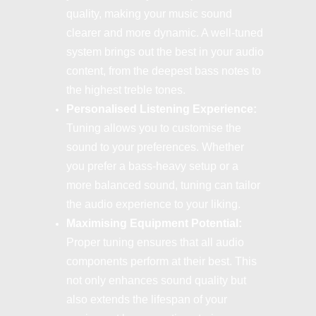
quality, making your music sound
clearer and more dynamic. A well-tuned
system brings out the best in your audio
content, from the deepest bass notes to
the highest treble tones.
Personalised Listening Experience:
Tuning allows you to customise the
sound to your preferences. Whether
you prefer a bass-heavy setup or a
more balanced sound, tuning can tailor
the audio experience to your liking.
Maximising Equipment Potential:
Proper tuning ensures that all audio
components perform at their best. This
not only enhances sound quality but
also extends the lifespan of your