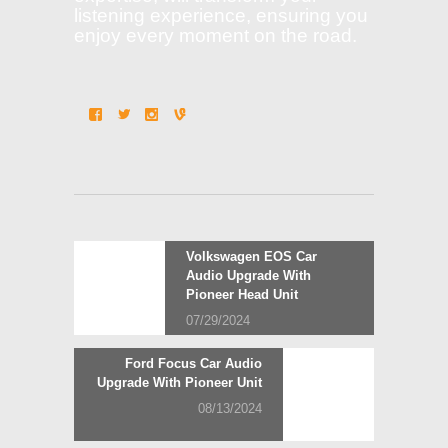
listening experience, ensuring you
enjoy every moment on the road.
Post
Previous
Volkswagen EOS Car
post:
Audio Upgrade With
navigation
Pioneer Head Unit
07/29/2024
Next
Ford Focus Car Audio
post:
Upgrade With Pioneer Unit
08/13/2024