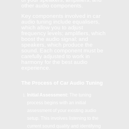
other audio components.
Key components involved in car
audio tuning include equalisers,
which allow you to adjust
frequency levels; amplifiers, which
boost the audio signal; and
speakers, which produce the
sound. Each component must be
carefully adjusted to work in
harmony for the best audio
experience.
The Process of Car Audio Tuning
Initial Assessment:
The tuning
process begins with an initial
assessment of your existing audio
setup. This involves listening to the
current sound quality and identifying