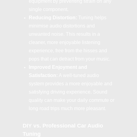
equipment by preventing strain on any
single component.
Reducing Distortion:
Tuning helps
minimise audio distortions and
unwanted noise. This results in a
cleaner, more enjoyable listening
experience, free from the hisses and
pops that can detract from your music.
Improved Enjoyment and
Satisfaction:
A well-tuned audio
system provides a more enjoyable and
satisfying driving experience. Sound
quality can make your daily commute or
long road trips much more pleasant.
DIY vs. Professional Car Audio
Tuning