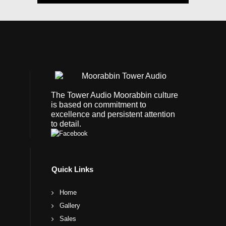
The Tower Audio Moorabbin culture
is based on commitment to
excellence and persistent attention
to detail.
Quick Links
Home
Gallery
Sales