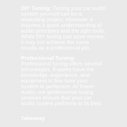
DIY Tuning:
Tuning your car audio
system yourself can be a
rewarding project. However, it
requires a good understanding of
audio principles and the right tools.
While DIY tuning can save money,
it may not achieve the same
results as a professional job.
Professional Tuning:
Professional tuning offers several
advantages. Experts have the
knowledge, experience, and
equipment to fine-tune your
system to perfection. At Tower
Audio, our professional tuning
services ensure that your car
audio system performs at its best.
Takeaway