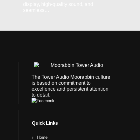
display, high-quality sound, and
seamless…
The Tower Audio Moorabbin culture
is based on commitment to
excellence and persistent attention
to detail.
Quick Links
Home