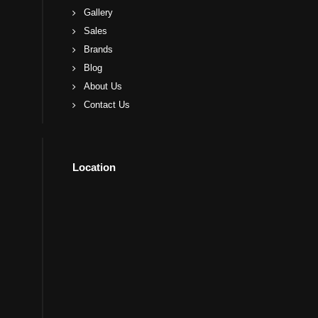
Gallery
Sales
Brands
Blog
About Us
Contact Us
Location