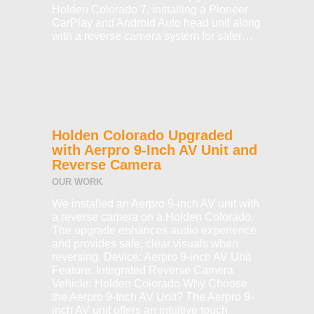
Holden Colorado 7, installing a Pioneer
CarPlay and Android Auto head unit along
with a reverse camera system for safer…
Holden Colorado Upgraded
with Aerpro 9-Inch AV Unit and
Reverse Camera
OUR WORK
We installed an Aerpro 9-inch AV unit with
a reverse camera on a Holden Colorado.
The upgrade enhances audio experience
and provides safe, clear visuals when
reversing. Device: Aerpro 9-inch AV Unit
Feature: Integrated Reverse Camera
Vehicle: Holden Colorado Why Choose
the Aerpro 9-Inch AV Unit? The Aerpro 9-
inch AV unit offers an intuitive touch