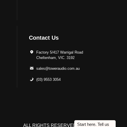
Contact Us
Factory 5/417 Warrigal Road
Cheltenham, VIC. 3192
sales@toweraudio.com.au
(03) 9553 3054
ALL RIGHTS RESERVED TO ACUTEK