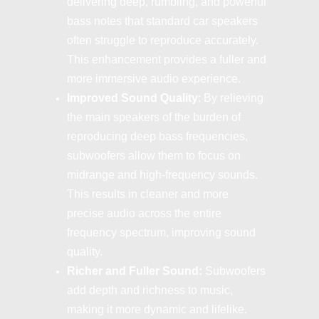
delivering deep, rumbling, and powerful
bass notes that standard car speakers
often struggle to reproduce accurately.
This enhancement provides a fuller and
more immersive audio experience.
Improved Sound Quality
: By relieving
the main speakers of the burden of
reproducing deep bass frequencies,
subwoofers allow them to focus on
midrange and high-frequency sounds.
This results in cleaner and more
precise audio across the entire
frequency spectrum, improving sound
quality.
Richer and Fuller Sound:
Subwoofers
add depth and richness to music,
making it more dynamic and lifelike.