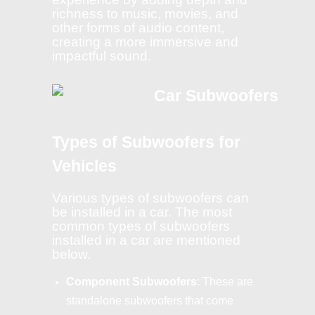
richness to music, movies, and
other forms of audio content,
creating a more immersive and
impactful sound.
Types of Subwoofers for
Vehicles
Various types of subwoofers can
be installed in a car. The most
common types of subwoofers
installed in a car are mentioned
below.
Component Subwoofers
: These are
standalone subwoofers that come