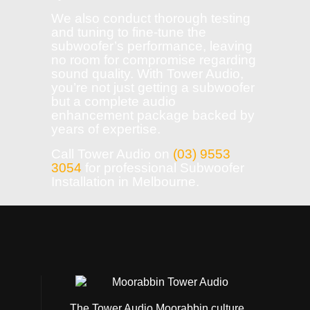
We also conduct thorough testing
and tuning to fine-tune the
subwoofer’s performance, leaving
no room for compromise regarding
sound quality. With Tower Audio,
you’re not just getting a subwoofer
but a complete audio
enhancement package backed by
years of expertise.
Call Tower Audio on
(03) 9553
3054
for professional Subwoofer
Installation in Melbourne.
The Tower Audio Moorabbin culture