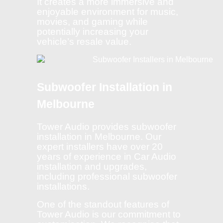
It creates a more immersive and
enjoyable environment for music,
movies, and gaming while
potentially increasing your
vehicle’s resale value.
Subwoofer Installation in
Melbourne
Tower Audio provides subwoofer
installation in Melbourne. Our
expert installers have over 20
years of experience in Car Audio
installation and upgrades,
including professional subwoofer
installations.
One of the standout features of
Tower Audio is our commitment to