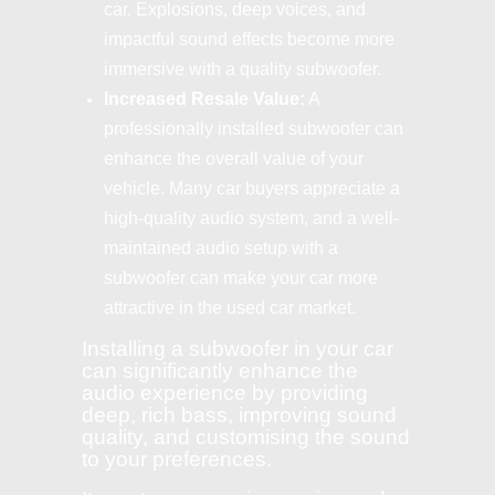
car. Explosions, deep voices, and
impactful sound effects become more
immersive with a quality subwoofer.
Increased Resale Value:
A
professionally installed subwoofer can
enhance the overall value of your
vehicle. Many car buyers appreciate a
high-quality audio system, and a well-
maintained audio setup with a
subwoofer can make your car more
attractive in the used car market.
Installing a subwoofer in your car
can significantly enhance the
audio experience by providing
deep, rich bass, improving sound
quality, and customising the sound
to your preferences.