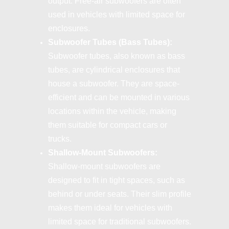
output. Free-air subwoofers are often
used in vehicles with limited space for
enclosures.
Subwoofer Tubes (Bass Tubes):
Subwoofer tubes, also known as bass
tubes, are cylindrical enclosures that
house a subwoofer. They are space-
efficient and can be mounted in various
locations within the vehicle, making
them suitable for compact cars or
trucks.
Shallow-Mount Subwoofers:
Shallow-mount subwoofers are
designed to fit in tight spaces, such as
behind or under seats. Their slim profile
makes them ideal for vehicles with
limited space for traditional subwoofers.