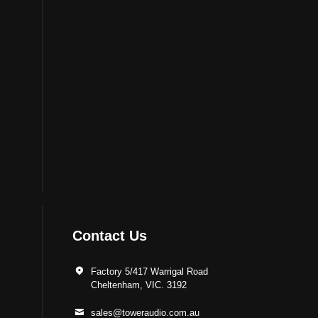
Contact Us
Factory 5/417 Warrigal Road
Cheltenham, VIC. 3192
sales@toweraudio.com.au