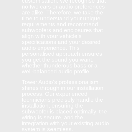
customisation. We recognise that
no two cars or audio preferences
are alike. Therefore, we take the
time to understand your unique
requirements and recommend
subwoofers and enclosures that
align with your vehicle’s
specifications and your desired
audio experience. This
personalised approach ensures
you get the sound you want,
whether thunderous bass or a
well-balanced audio profile.
Tower Audio’s professionalism
shines through in our installation
process. Our experienced
technicians precisely handle the
installation, ensuring the
subwoofer is placed optimally, the
wiring is secure, and the
integration with your existing audio
system is seamless.