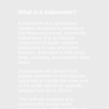
What is a Subwoofer?
A subwoofer is a specialised
speaker designed to reproduce
low-frequency sound, commonly
called bass. It is an integral
component of audio systems,
particularly in cars and home
theatres, dedicated to delivering
deep, rumbling, and powerful bass
notes.
Subwoofers are distinct from
regular speakers in that they are
optimised to handle the lower end
of the audio spectrum, typically
ranging from 20 to 200 Hz.
Their primary purpose is to
enhance the overall audio
experience by adding depth and