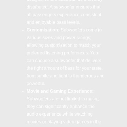
distributed. A subwoofer ensures that
all passengers experience consistent
and enjoyable bass levels.
Customisation:
Subwoofers come in
various sizes and power ratings,
allowing customisation to match your
preferred listening preferences. You
can choose a subwoofer that delivers
the right amount of bass for your taste,
from subtle and tight to thunderous and
powerful.
Movie and Gaming Experience:
Subwoofers are not limited to music;
they can significantly enhance the
audio experience while watching
movies or playing video games in the