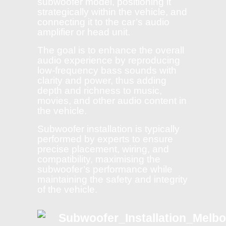
subwoofer model, positioning it
strategically within the vehicle, and
connecting it to the car’s audio
amplifier or head unit.
The goal is to enhance the overall
audio experience by reproducing
low-frequency bass sounds with
clarity and power, thus adding
depth and richness to music,
movies, and other audio content in
the vehicle.
Subwoofer installation is typically
performed by experts to ensure
precise placement, wiring, and
compatibility, maximising the
subwoofer’s performance while
maintaining the safety and integrity
of the vehicle.