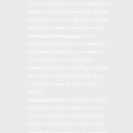
They can reproduce the low-frequency
elements of music genres like hip-hop,
electronic, and rock with greater clarity,
ensuring you feel and hear the music.
Increased Soundstage:
A well-
integrated subwoofer can expand the
soundstage within the car’s interior.
This creates a more immersive
listening experience, making it feel like
the music surrounds you rather than
coming from specific points in the
vehicle.
Balanced Audio
: Subwoofers help to
balance the audio output in the car.
This is especially important in larger
vehicles or those with complex cabin
designs, where bass can be unevenly