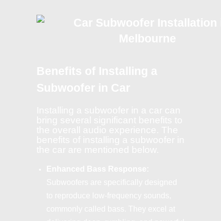
Benefits of Installing a
Subwoofer in Car
Installing a subwoofer in a car can
bring several significant benefits to
the overall audio experience. The
benefits of installing a subwoofer in
the car are mentioned below.
Enhanced Bass Response:
Subwoofers are specifically designed
to reproduce low-frequency sounds,
commonly called bass. They excel at