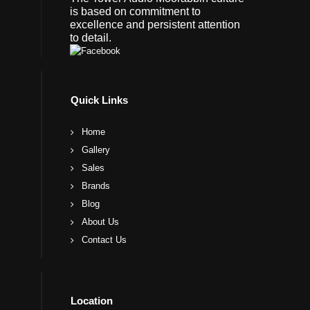
is based on commitment to
excellence and persistent attention
to detail.
Quick Links
Home
Gallery
Sales
Brands
Blog
About Us
Contact Us
Location