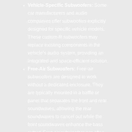
Vehicle-Specific Subwoofers:
Some
car manufacturers and audio
companies offer subwoofers explicitly
designed for specific vehicle models.
These custom-fit subwoofers may
replace existing components in the
vehicle’s audio system, providing an
integrated and space-efficient solution.
Free-Air Subwoofers:
Free-air
subwoofers are designed to work
without a dedicated enclosure. They
are typically mounted in a baffle or
panel that separates the front and rear
soundwaves, allowing the rear
soundwaves to cancel out while the
front soundwaves enhance the bass