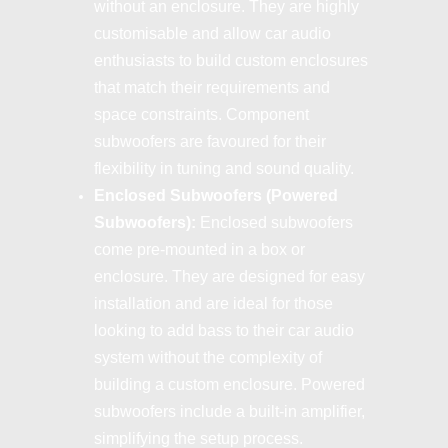
without an enclosure. They are highly
customisable and allow car audio
enthusiasts to build custom enclosures
that match their requirements and
space constraints. Component
subwoofers are favoured for their
flexibility in tuning and sound quality.
Enclosed Subwoofers (Powered
Subwoofers):
Enclosed subwoofers
come pre-mounted in a box or
enclosure. They are designed for easy
installation and are ideal for those
looking to add bass to their car audio
system without the complexity of
building a custom enclosure. Powered
subwoofers include a built-in amplifier,
simplifying the setup process.