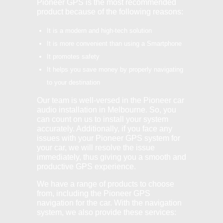
Pioneer GPS is the most recommended
product because of the following reasons:
It is a modern and high-tech solution
It is more convenient than using a Smartphone
It promotes safety
It helps you save money by properly navigating
to your destination
Our team is well-versed in the Pioneer car
audio installation in Melbourne. So, you
can count on us to install your system
accurately. Additionally, if you face any
issues with your Pioneer GPS system for
your car, we will resolve the issue
immediately, thus giving you a smooth and
productive GPS experience.
We have a range of products to choose
from, including the Pioneer GPS
navigation for the car. With the navigation
system, we also provide these services: