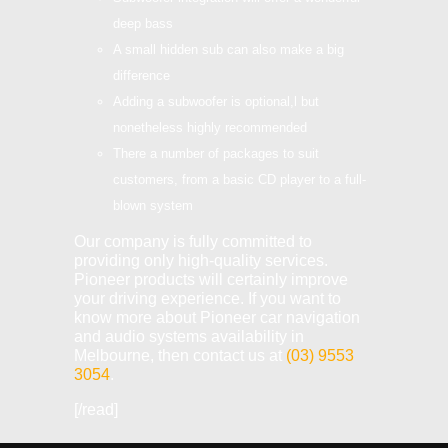
deep bass
A small hidden sub can also make a big
difference
Adding a subwoofer is optional,l but
nonetheless highly recommended
There a number of packages to suit
customers, from a basic CD player to a full-
blown system
Our company is fully committed to
providing only high-quality services.
Pioneer products will certainly improve
your driving experience. If you want to
know more about Pioneer car navigation
and audio systems availability in
Melbourne, then contact us at
(03) 9553
3054
.
[/read]