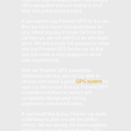
GPS navigation tool can lead to a lot of
time and petrol being wasted.
If you want to buy Pioneer GPS for the car,
then we have some very good deals for
you. When you buy Pioneer GPS for the
car from us, we will offer it at an affordable
price. We will provide full assistance when
you buy Pioneer GPS for the car so that
you can make a wise judgement about
your requirements.
With our Pioneer GPS installation
Melbourne service, you will be able to
choose and install a good
GPS system
for
your car. We ensure that our Pioneer GPS
installation Melbourne service will
completely change your driving
experience and make it better.
If you would like to buy Pioneer car audio
in Melbourne, then we are the perfect
choice. We are among the best suppliers
of Pioneer car audio in Melbourne. Our