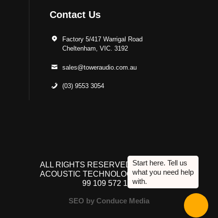
Contact Us
Factory 5/417 Warrigal Road
Cheltenham, VIC. 3192
sales@toweraudio.com.au
(03) 9553 3054
ALL RIGHTS RESERVED TO ACUTEK
ACOUSTIC TECHNOLOGIES P/L. ABN
99 109 572 134
SEO by Conduce Media