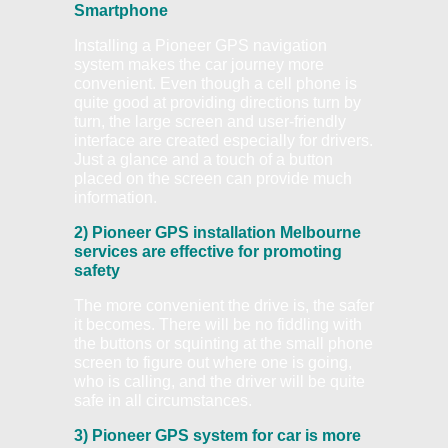
Smartphone
Installing a Pioneer GPS navigation
system makes the car journey more
convenient. Even though a cell phone is
quite good at providing directions turn by
turn, the large screen and user-friendly
interface are created especially for drivers.
Just a glance and a touch of a button
placed on the screen can provide much
information.
2) Pioneer GPS installation Melbourne
services are effective for promoting
safety
The more convenient the drive is, the safer
it becomes. There will be no fiddling with
the buttons or squinting at the small phone
screen to figure out where one is going,
who is calling, and the driver will be quite
safe in all circumstances.
3) Pioneer GPS system for car is more