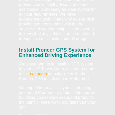
provide you with full advice and expert
assistance in choosing an ideal system for
all your requirements. We have
experienced technicians who take pride in
providing our customers with the best
service and workmanship. It is noteworthy
to know that any vehicle can be retrofitted,
irrespective of its make, model, or age.
Install Pioneer GPS System for
Enhanced Driving Experience
Are you planning to install a GPS system
in your car? Tower Audio, a leading name
in the
car audio
industry, offers the best
Pioneer GPS installation in Melbourne.
Our expert team assists you in choosing
your ideal Pioneer car audio in Melbourne
by letting you explore a range of products,
including Pioneer GPS navigation for your
car.