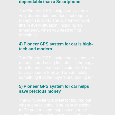
dependable than a Smartphone
The Pioneer GPS navigation system is
very dependable and does not require
reception to work. The system will work
fine in every situation, including an
emergency, when you need to find
directions.
4) Pioneer GPS system for car is high-
tech and modern
The Pioneer GPS navigation systems are
manufactured using the latest technology
from the best resources available. They
have a modern look and are definitely
something that the buyers are looking for.
5) Pioneer GPS system for car helps
save precious money
The GPS system is great for figuring out
where one is going. It helps in checking
traffic patterns and maps out alternate
routes in case of heavy traffic. Not using a