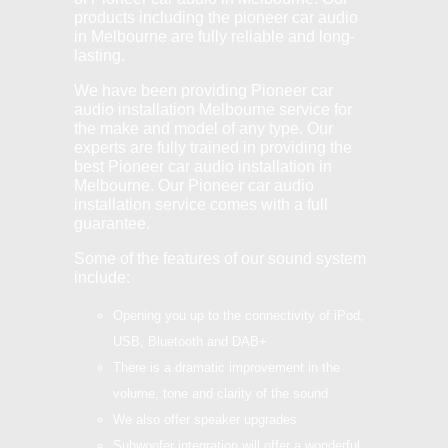
products including the pioneer car audio
in Melbourne are fully reliable and long-
lasting.
We have been providing Pioneer car
audio installation Melbourne service for
the make and model of any type. Our
experts are fully trained in providing the
best Pioneer car audio installation in
Melbourne. Our Pioneer car audio
installation service comes with a full
guarantee.
Some of the features of our sound system
include:
Opening you up to the connectivity of iPod,
USB, Bluetooth and DAB+
There is a dramatic improvement in the
volume, tone and clarity of the sound
We also offer speaker upgrades
Subwoofer integration will offer a wonderful