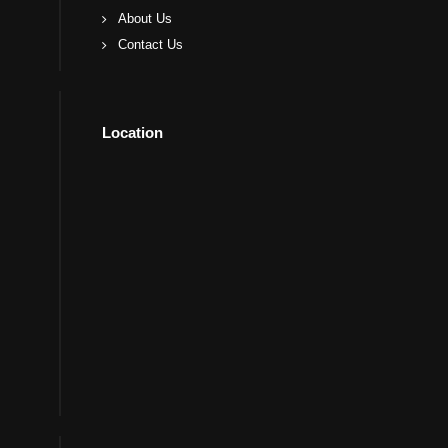
About Us
Contact Us
Location