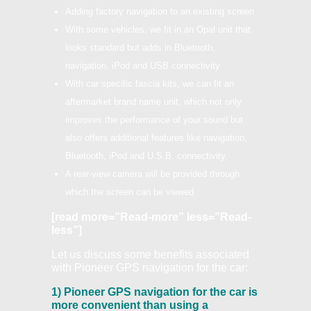
Adding factory navigation to an existing screen
With some vehicles, we fit in an Opal unit that
looks standard but adds in Bluetooth,
navigation, iPod and USB connectivity
With car specific fascia kits, we can fit an
aftermarket brand name unit, which not only
improves the performance of your sound but
also offers additional features like navigation,
Bluetooth, iPod and U.S.B. connectivity.
A rear-view camera will be provided through
which the screen can be viewed
[read more=”Read-more” less=”Read-
less”]
Let us discuss some benefits associated
with Pioneer GPS navigation for the car:
1) Pioneer GPS navigation for the car is
more convenient than using a