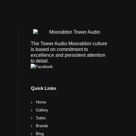
The Tower Audio Moorabbin culture
is based on commitment to
excellence and persistent attention
to detail.
Quick Links
Home
Gallery
Sales
Brands
Blog