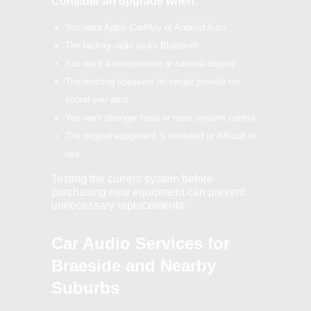
Consider an upgrade when:
You want Apple CarPlay or Android Auto
The factory radio lacks Bluetooth
You want a touchscreen or camera display
The existing speakers no longer provide the
sound you want
You want stronger bass or more system control
The original equipment is outdated or difficult to
use
Testing the current system before
purchasing new equipment can prevent
unnecessary replacements.
Car Audio Services for
Braeside and Nearby
Suburbs