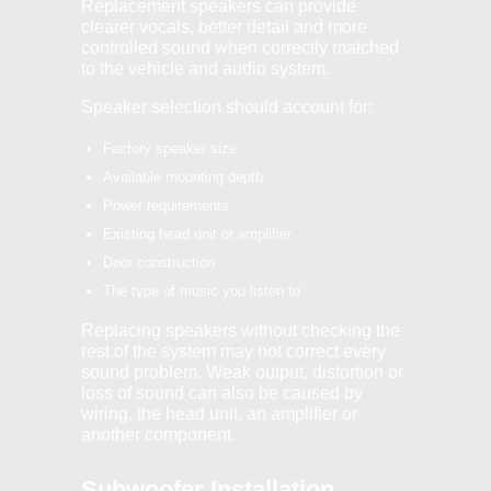
Replacement speakers can provide
clearer vocals, better detail and more
controlled sound when correctly matched
to the vehicle and audio system.
Speaker selection should account for:
Factory speaker size
Available mounting depth
Power requirements
Existing head unit or amplifier
Door construction
The type of music you listen to
Replacing speakers without checking the
rest of the system may not correct every
sound problem. Weak output, distortion or
loss of sound can also be caused by
wiring, the head unit, an amplifier or
another component.
Subwoofer Installation