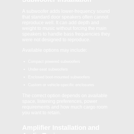
A subwoofer adds lower-frequency sound
that standard door speakers often cannot
reproduce well. It can add depth and
weight to music without forcing the main
speakers to handle bass frequencies they
were not designed to reproduce.
Available options may include:
Compact powered subwoofers
Under-seat subwoofers
Enclosed boot-mounted subwoofers
Custom or vehicle-specific enclosures
The correct option depends on available
space, listening preferences, power
requirements and how much cargo room
you want to retain.
Amplifier Installation and