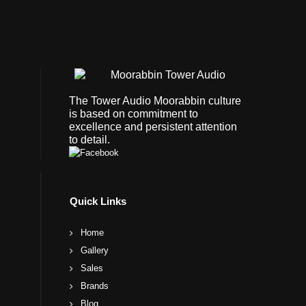
The Tower Audio Moorabbin culture
is based on commitment to
excellence and persistent attention
to detail.
Quick Links
Home
Gallery
Sales
Brands
Blog