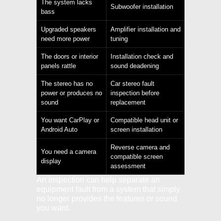
The system lacks
Subwoofer installation
bass
Upgraded speakers
Amplifier installation and
need more power
tuning
The doors or interior
Installation check and
panels rattle
sound deadening
The stereo has no
Car stereo fault
power or produces no
inspection before
sound
replacement
You want CarPlay or
Compatible head unit or
Android Auto
screen installation
Reverse camera and
You need a camera
compatible screen
display
assessment
An inspection can help separate an
equipment fault from a system that simply
no longer provides the features or sound
you want.