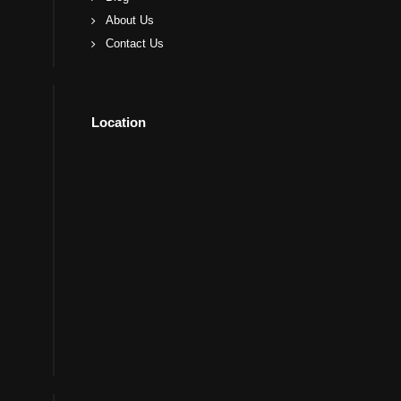
About Us
Contact Us
Location