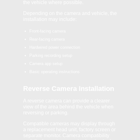
the vehicle where possible.
Depending on the camera and vehicle, the
installation may include:
Front-facing camera
Rear-facing camera
Hardwired power connection
Parking recording setup
Camera app setup
Basic operating instructions
Reverse Camera Installation
A reverse camera can provide a clearer
view of the area behind the vehicle when
reversing or parking.
Compatible cameras may display through
a replacement head unit, factory screen or
separate monitor. Camera compatibility