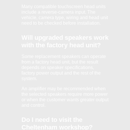
Many compatible touchscreen head units
include a reverse-camera input. The
vehicle, camera type, wiring and head unit
need to be checked before installation.
Will upgraded speakers work
with the factory head unit?
Some replacement speakers can operate
from a factory head unit, but the result
depends on speaker specifications,
factory power output and the rest of the
system.
An amplifier may be recommended when
the selected speakers require more power
or when the customer wants greater output
and control.
Do I need to visit the
Cheltenham workshop?