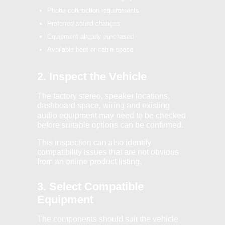
Phone connection requirements
Preferred sound changes
Equipment already purchased
Available boot or cabin space
2. Inspect the Vehicle
The factory stereo, speaker locations,
dashboard space, wiring and existing
audio equipment may need to be checked
before suitable options can be confirmed.
This inspection can also identify
compatibility issues that are not obvious
from an online product listing.
3. Select Compatible
Equipment
The components should suit the vehicle