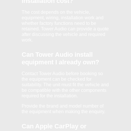
installation cost?
The cost depends on the vehicle,
equipment, wiring, installation work and
whether factory functions need to be
retained. Tower Audio can provide a quote
after discussing the vehicle and required
work.
Can Tower Audio install
equipment I already own?
Contact Tower Audio before booking so
the equipment can be checked for
suitability. The unit must fit the vehicle and
be compatible with the other components
required for the installation.
Provide the brand and model number of
the equipment when making the enquiry.
Can Apple CarPlay or