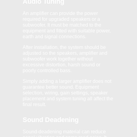
Audio Tuning
An amplifier can provide the power
required for upgraded speakers or a
subwoofer. It must be matched to the
equipment and fitted with suitable power,
earth and signal connections.
After installation, the system should be
adjusted so the speakers, amplifier and
subwoofer work together without
excessive distortion, harsh sound or
poorly controlled bass.
Simply adding a larger amplifier does not
guarantee better sound. Equipment
selection, wiring, gain settings, speaker
placement and system tuning all affect the
final result.
Sound Deadening
Sound-deadening material can reduce