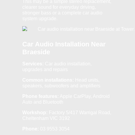
This may be a simple stereo replacement,
clearer sound for everyday driving,
stronger bass or a complete car audio
system upgrade.
Car Audio Installation Near
Braeside
Services:
Car audio installation,
upgrades and repairs
Common installations:
Head units,
speakers, subwoofers and amplifiers
Phone features:
Apple CarPlay, Android
Auto and Bluetooth
Workshop:
Factory 5/417 Warrigal Road,
Cheltenham VIC 3192
Phone:
03 9553 3054