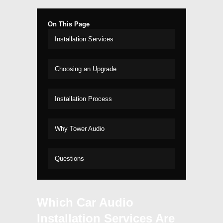
On This Page
Installation Services
Choosing an Upgrade
Installation Process
Why Tower Audio
Questions
Which Car Audio
Installation Services Are