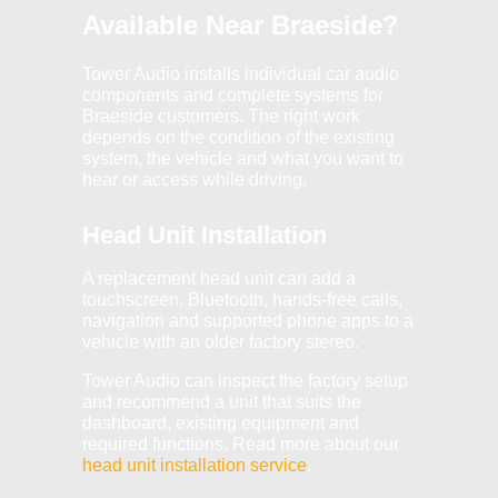
Available Near Braeside?
Tower Audio installs individual car audio
components and complete systems for
Braeside customers. The right work
depends on the condition of the existing
system, the vehicle and what you want to
hear or access while driving.
Head Unit Installation
A replacement head unit can add a
touchscreen, Bluetooth, hands-free calls,
navigation and supported phone apps to a
vehicle with an older factory stereo.
Tower Audio can inspect the factory setup
and recommend a unit that suits the
dashboard, existing equipment and
required functions. Read more about our
head unit installation service
.