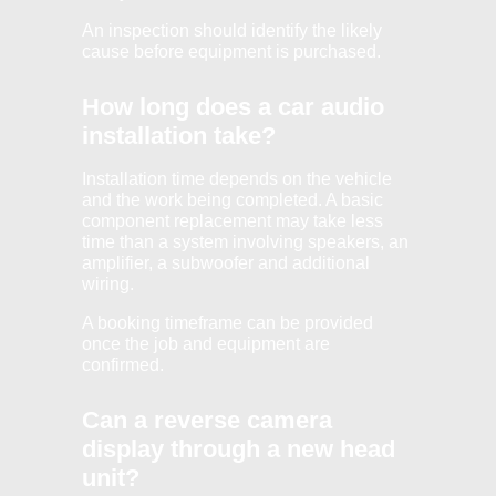
An inspection should identify the likely
cause before equipment is purchased.
How long does a car audio
installation take?
Installation time depends on the vehicle
and the work being completed. A basic
component replacement may take less
time than a system involving speakers, an
amplifier, a subwoofer and additional
wiring.
A booking timeframe can be provided
once the job and equipment are
confirmed.
Can a reverse camera
display through a new head
unit?