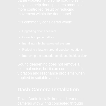
panel vibration and some road noise. It
may also help door speakers produce a
more controlled result by reducing
movement within the door panel.
It is commonly considered when:
Upgrading door speakers
Correcting panel rattles
Installing a higher-powered system
Reducing vibration around speaker locations
Improving the acoustic conditions inside a door
Sound deadening does not remove all
external noise, but it can correct specific
vibration and resonance problems when
applied in suitable areas.
Dash Camera Installation
Tower Audio installs front and rear dash
cameras with wiring concealed through