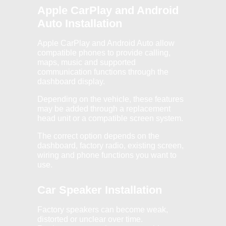
Apple CarPlay and Android
Auto Installation
Apple CarPlay and Android Auto allow
compatible phones to provide calling,
maps, music and supported
communication functions through the
dashboard display.
Depending on the vehicle, these features
may be added through a replacement
head unit or a compatible screen system.
The correct option depends on the
dashboard, factory radio, existing screen,
wiring and phone functions you want to
use.
Car Speaker Installation
Factory speakers can become weak,
distorted or unclear over time.