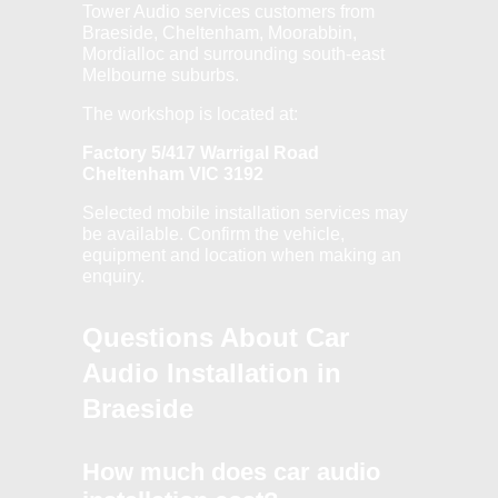
Tower Audio services customers from
Braeside, Cheltenham, Moorabbin,
Mordialloc and surrounding south-east
Melbourne suburbs.
The workshop is located at:
Factory 5/417 Warrigal Road
Cheltenham VIC 3192
Selected mobile installation services may
be available. Confirm the vehicle,
equipment and location when making an
enquiry.
Questions About Car
Audio Installation in
Braeside
How much does car audio