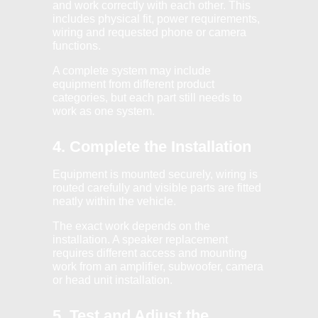
and work correctly with each other. This
includes physical fit, power requirements,
wiring and requested phone or camera
functions.
A complete system may include
equipment from different product
categories, but each part still needs to
work as one system.
4. Complete the Installation
Equipment is mounted securely, wiring is
routed carefully and visible parts are fitted
neatly within the vehicle.
The exact work depends on the
installation. A speaker replacement
requires different access and mounting
work from an amplifier, subwoofer, camera
or head unit installation.
5. Test and Adjust the