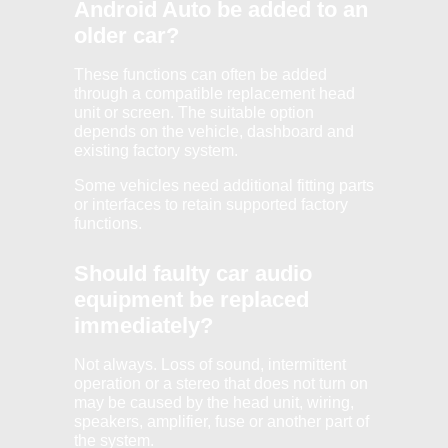
Android Auto be added to an
older car?
These functions can often be added
through a compatible replacement head
unit or screen. The suitable option
depends on the vehicle, dashboard and
existing factory system.
Some vehicles need additional fitting parts
or interfaces to retain supported factory
functions.
Should faulty car audio
equipment be replaced
immediately?
Not always. Loss of sound, intermittent
operation or a stereo that does not turn on
may be caused by the head unit, wiring,
speakers, amplifier, fuse or another part of
the system.