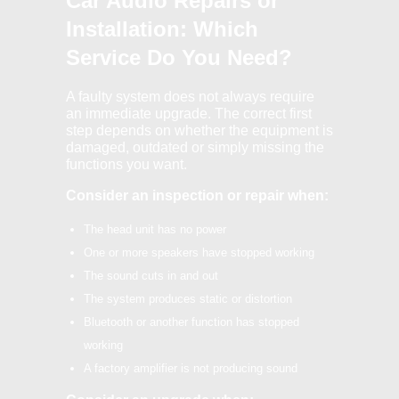
Car Audio Repairs or
Installation: Which
Service Do You Need?
A faulty system does not always require
an immediate upgrade. The correct first
step depends on whether the equipment is
damaged, outdated or simply missing the
functions you want.
Consider an inspection or repair when:
The head unit has no power
One or more speakers have stopped working
The sound cuts in and out
The system produces static or distortion
Bluetooth or another function has stopped
working
A factory amplifier is not producing sound