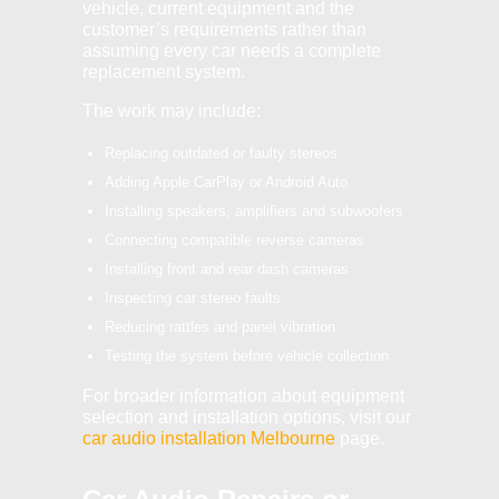
vehicle, current equipment and the
customer’s requirements rather than
assuming every car needs a complete
replacement system.
The work may include:
Replacing outdated or faulty stereos
Adding Apple CarPlay or Android Auto
Installing speakers, amplifiers and subwoofers
Connecting compatible reverse cameras
Installing front and rear dash cameras
Inspecting car stereo faults
Reducing rattles and panel vibration
Testing the system before vehicle collection
For broader information about equipment
selection and installation options, visit our
car audio installation Melbourne
page.