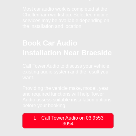
Most car audio work is completed at the
Cheltenham workshop. Selected mobile
services may be available depending on
the installation and location.
Book Car Audio
Installation Near Braeside
Call Tower Audio to discuss your vehicle,
existing audio system and the result you
want.
Providing the vehicle make, model, year
and required functions will help Tower
Audio assess suitable installation options
before your booking.
Call Tower Audio on 03 9553
3054