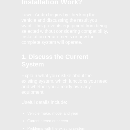
Installation Work?
Tower Audio begins by checking the
vehicle and discussing the result you
want. This prevents equipment from being
selected without considering compatibility,
installation requirements or how the
complete system will operate.
1. Discuss the Current
System
Explain what you dislike about the
existing system, which functions you need
and whether you already own any
equipment.
Useful details include:
Vehicle make, model and year
Current stereo or screen
Problems with the existing system