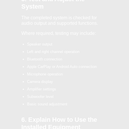
System
The completed system is checked for
audio output and supported functions.
Where required, testing may include:
Speaker output
Left and right channel operation
Bluetooth connection
Apple CarPlay or Android Auto connection
Microphone operation
Camera display
Amplifier settings
Subwoofer level
Basic sound adjustment
6. Explain How to Use the
Installed Equipment