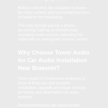
Before collection, the customer is shown
the main controls and connected functions
included in the installation.
This may include pairing a phone,
accessing CarPlay or Android Auto,
changing audio sources, adjusting the
subwoofer or viewing the reverse camera.
Why Choose Tower Audio
for Car Audio Installation
Near Braeside?
Tower Audio’s Cheltenham workshop is
close to Braeside and provides
installation, upgrade and repair services
for factory and aftermarket car audio
systems.
Recommendations are based on the