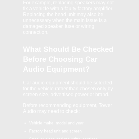
For example, replacing speakers may not
fix a vehicle with a faulty factory amplifier.
Replacing the head unit may also be
unnecessary when the main issue is a
damaged speaker, fuse or wiring
connection.
What Should Be Checked
Before Choosing Car
Audio Equipment?
Car audio equipment should be selected
for the vehicle rather than chosen only by
screen size, advertised power or brand.
Before recommending equipment, Tower
Audio may need to check:
Vehicle make, model and year
Factory head unit and screen