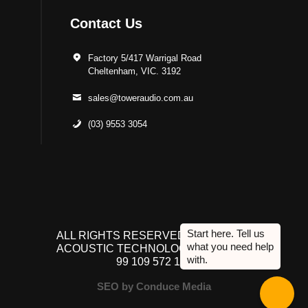
Contact Us
Factory 5/417 Warrigal Road
Cheltenham, VIC. 3192
sales@toweraudio.com.au
(03) 9553 3054
ALL RIGHTS RESERVED TO ACUTEK
ACOUSTIC TECHNOLOGIES P/L. ABN
99 109 572 134
SEO by Conduce Media