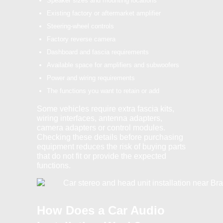
Speaker sizes and mounting locations
Existing factory or aftermarket amplifier
Steering-wheel controls
Factory reverse camera
Dashboard and fascia requirements
Available space for amplifiers and subwoofers
Power and wiring requirements
The functions you want to retain or add
Some vehicles require extra fascia kits,
wiring interfaces, antenna adapters,
camera adapters or control modules.
Checking these details before purchasing
equipment reduces the risk of buying parts
that do not fit or provide the expected
functions.
How Does a Car Audio