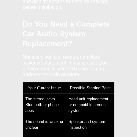
and display options need to be checked
before installation.
Do You Need a Complete
Car Audio System
Replacement?
Not every vehicle needs a complete
system replacement. In many cases, one
or two correctly selected changes can
address the main problem.
Your Current Issue
Possible Starting Point
The stereo lacks
Head unit replacement
Bluetooth or phone
or compatible screen
apps
system
The sound is weak or
Speaker and system
unclear
inspection